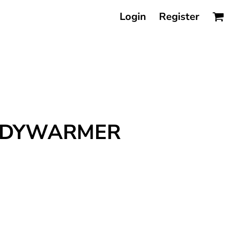
Login
Register
BODYWARMER