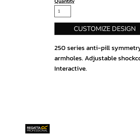
Quantity
CUSTOMIZE DESIGN
250 series anti-pill symmetr
armholes. Adjustable shockco
Interactive.