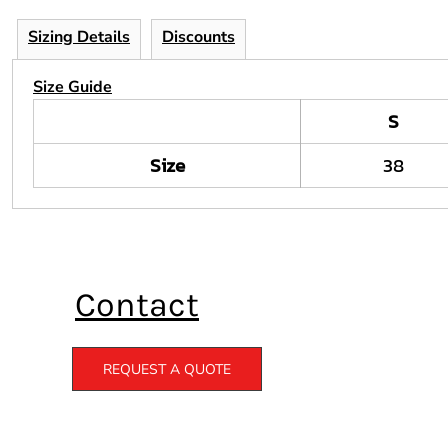
Sizing Details
Discounts
Size Guide
S
Size
38
Contact
REQUEST A QUOTE