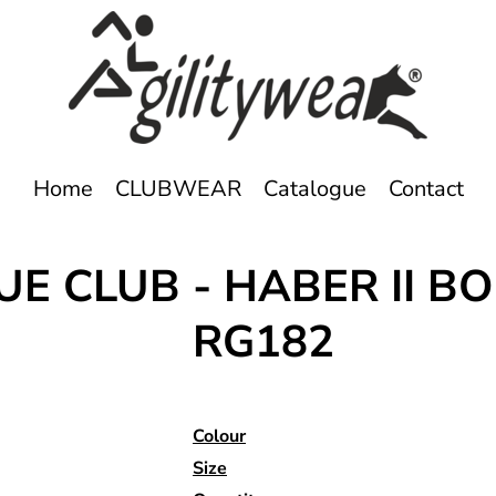
Home
CLUBWEAR
Catalogue
Contact
UE CLUB - HABER II 
RG182
Colour
Size