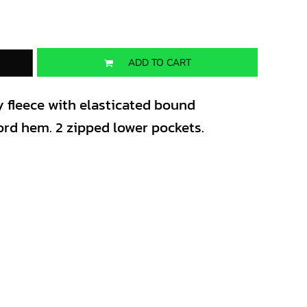
ADD TO CART
y fleece with elasticated bound
rd hem. 2 zipped lower pockets.