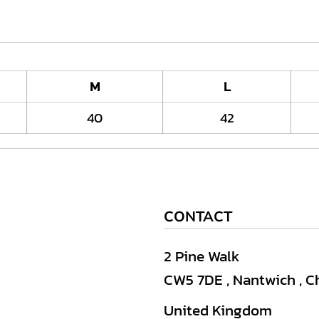
M
L
40
42
CONTACT
2 Pine Walk
CW5 7DE , Nantwich , C
United Kingdom