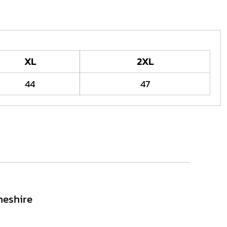
XL
2XL
44
47
heshire