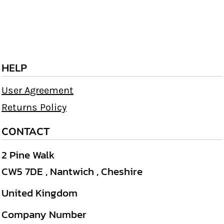
HELP
User Agreement
Returns Policy
CONTACT
2 Pine Walk
CW5 7DE , Nantwich , Cheshire
United Kingdom
Company Number