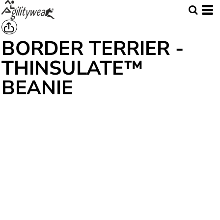
BORDER TERRIER -
THINSULATE™
BEANIE