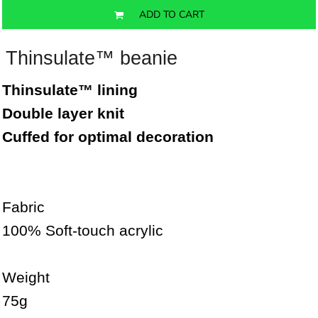
ADD TO CART
Thinsulate™ beanie
Thinsulate™ lining
Double layer knit
Cuffed for optimal decoration
Fabric
100% Soft-touch acrylic
Weight
75g