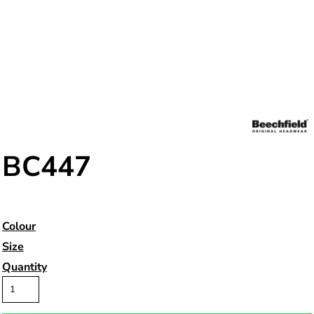
BC447
Colour
Size
Quantity