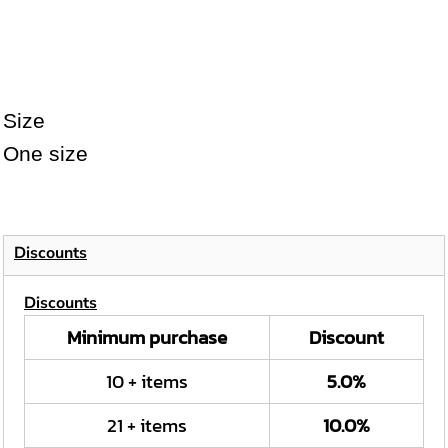
Size
One size
Discounts
Discounts
Minimum purchase
Discount
10 + items
5.0%
21 + items
10.0%