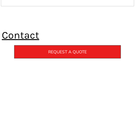
Contact
REQUEST A QUOTE