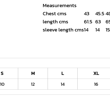
Measurements
Chest cms
43
45.5
4
length cms
61.5
63
6
sleeve length cms
14
14
15
S
M
L
XL
10
12
14
16