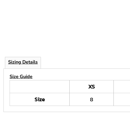
Sizing Details
Size Guide
XS
Size
8