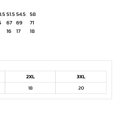
8.5
51.5
54.5
58
5
67
69
71
16
17
18
2XL
3XL
18
20