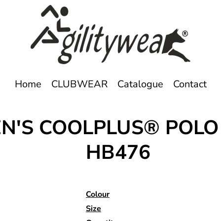
Home
CLUBWEAR
Catalogue
Contact
N'S COOLPLUS® POLO
HB476
Colour
Size