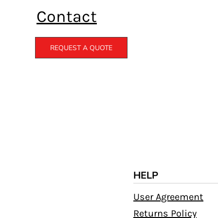
Contact
REQUEST A QUOTE
HELP
User Agreement
Returns Policy