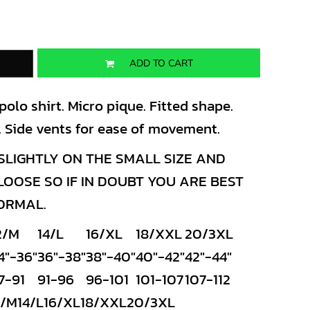
ADD TO CART
lo shirt. Micro pique. Fitted shape.
es. Side vents for ease of movement.
LIGHTLY ON THE SMALL SIZE AND
OSE SO IF IN DOUBT YOU ARE BEST
NORMAL.
2/M
14/L
16/XL
18/XXL
20/3XL
4"-36"
36"-38"
38"-40"
40"-42"
42"-44"
7-91
91-96
96-101
101-107
107-112
2/M
14/L
16/XL
18/XXL
20/3XL