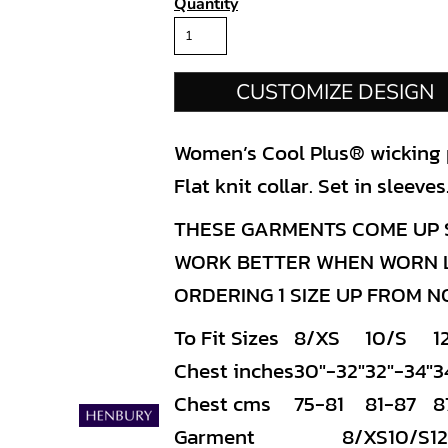
Quantity
CUSTOMIZE DESIGN
Women’s Cool Plus® wicking po
Flat knit collar. Set in sleev
THESE GARMENTS COME UP S
WORK BETTER WHEN WORN LO
ORDERING 1 SIZE UP FROM 
To Fit Sizes
8/XS
10/S
1
Chest inches
30"-32"
32"-34"
3
Chest cms
75-81
81-87
8
Garment
8/XS
10/S
1