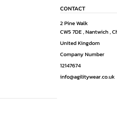
CONTACT
2 Pine Walk
CW5 7DE , Nantwich , C
United Kingdom
Company Number
12147674
info@agilitywear.co.uk