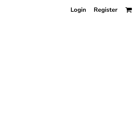
Login
Register