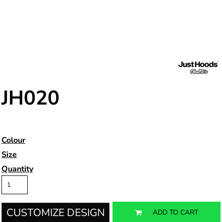
JH020
Colour
Size
Quantity
CUSTOMIZE DESIGN
ADD TO CART