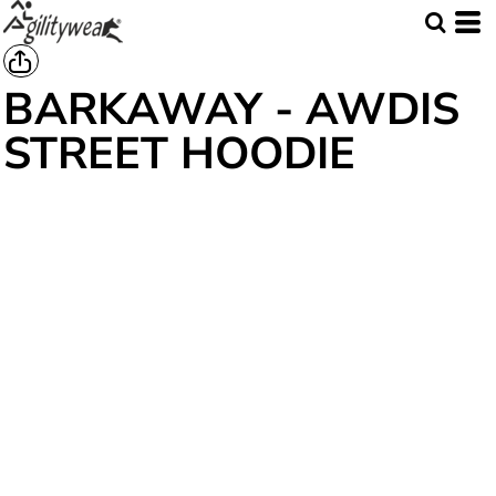
BARKAWAY - AWDIS
STREET HOODIE