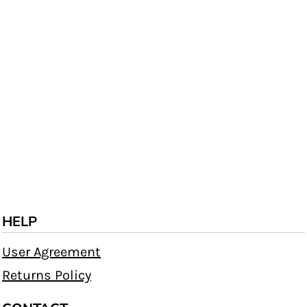
HELP
User Agreement
Returns Policy