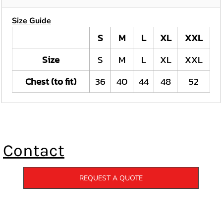
Size Guide
S
M
L
XL
XXL
Size
S
M
L
XL
XXL
Chest (to fit)
36
40
44
48
52
Contact
REQUEST A QUOTE