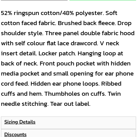
52% ringspun cotton/48% polyester. Soft
cotton faced fabric. Brushed back fleece. Drop
shoulder style. Three panel double fabric hood
with self colour flat lace drawcord. V neck
insert detail. Locker patch. Hanging loop at
back of neck. Front pouch pocket with hidden
media pocket and small opening for ear phone
cord feed. Hidden ear phone loops. Ribbed
cuffs and hem. Thumbholes on cuffs. Twin
needle stitching. Tear out label.
Sizing Details
Discounts