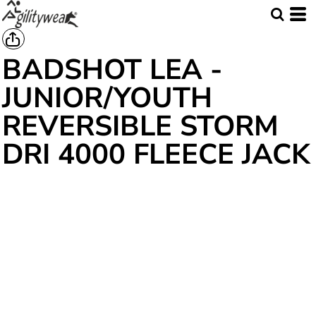
BADSHOT LEA -
JUNIOR/YOUTH
REVERSIBLE STORM
DRI 4000 FLEECE JACK