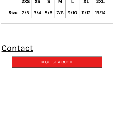
2XS
XS
S
M
L
XL
2XL
Size
2/3
3/4
5/6
7/8
9/10
11/12
13/14
Contact
REQUEST A QUOTE