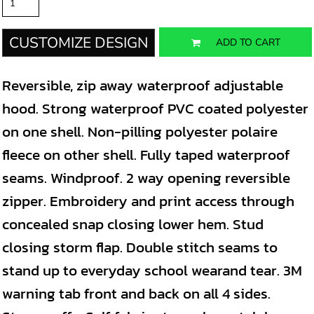
CUSTOMIZE DESIGN
ADD TO CART
Reversible, zip away waterproof adjustable
hood. Strong waterproof PVC coated polyester
on one shell. Non-pilling polyester polaire
fleece on other shell. Fully taped waterproof
seams. Windproof. 2 way opening reversible
zipper. Embroidery and print access through
concealed snap closing lower hem. Stud
closing storm flap. Double stitch seams to
stand up to everyday school wearand tear. 3M
warning tab front and back on all 4 sides.