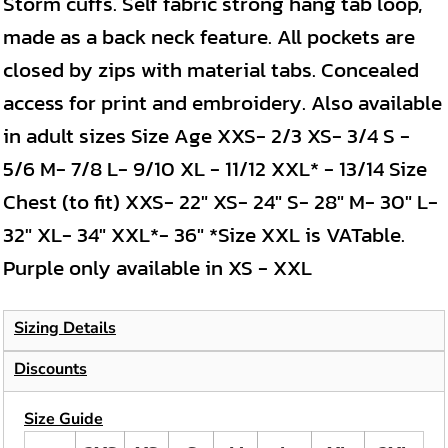
Storm cuffs. Self fabric strong hang tab loop,
made as a back neck feature. All pockets are
closed by zips with material tabs. Concealed
access for print and embroidery. Also available
in adult sizes Size Age XXS- 2/3 XS- 3/4 S -
5/6 M- 7/8 L- 9/10 XL - 11/12 XXL* - 13/14 Size
Chest (to fit) XXS- 22" XS- 24" S- 28" M- 30" L-
32" XL- 34" XXL*- 36" *Size XXL is VATable.
Purple only available in XS - XXL
Sizing Details
Discounts
Size Guide