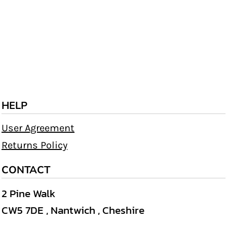
HELP
User Agreement
Returns Policy
CONTACT
2 Pine Walk
CW5 7DE , Nantwich , Cheshire