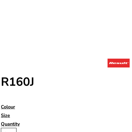
R160J
Colour
Size
Quantity