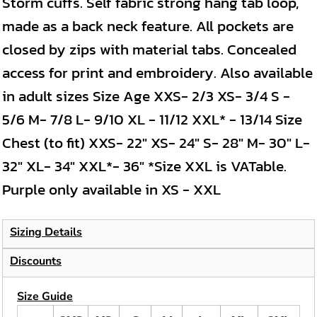
Storm cuffs. Self fabric strong hang tab loop,
made as a back neck feature. All pockets are
closed by zips with material tabs. Concealed
access for print and embroidery. Also available
in adult sizes Size Age XXS- 2/3 XS- 3/4 S -
5/6 M- 7/8 L- 9/10 XL - 11/12 XXL* - 13/14 Size
Chest (to fit) XXS- 22" XS- 24" S- 28" M- 30" L-
32" XL- 34" XXL*- 36" *Size XXL is VATable.
Purple only available in XS - XXL
Sizing Details
Discounts
Size Guide