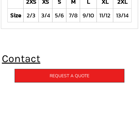
2XS
XS
S
M
L
XL
2XL
Size
2/3
3/4
5/6
7/8
9/10
11/12
13/14
Contact
REQUEST A QUOTE