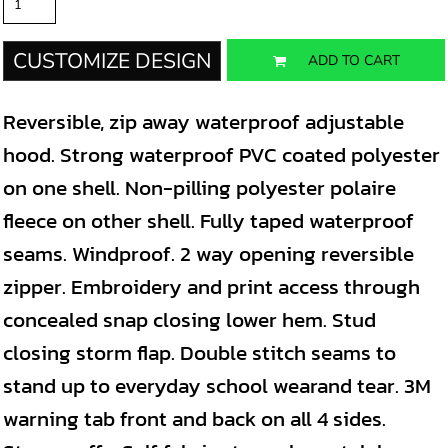
CUSTOMIZE DESIGN
ADD TO CART
Reversible, zip away waterproof adjustable
hood. Strong waterproof PVC coated polyester
on one shell. Non-pilling polyester polaire
fleece on other shell. Fully taped waterproof
seams. Windproof. 2 way opening reversible
zipper. Embroidery and print access through
concealed snap closing lower hem. Stud
closing storm flap. Double stitch seams to
stand up to everyday school wearand tear. 3M
warning tab front and back on all 4 sides.