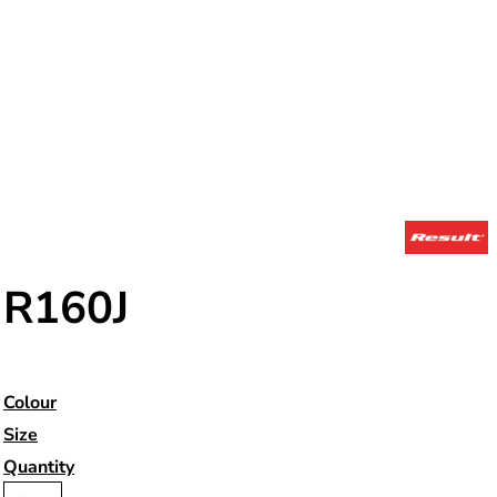
R160J
Colour
Size
Quantity