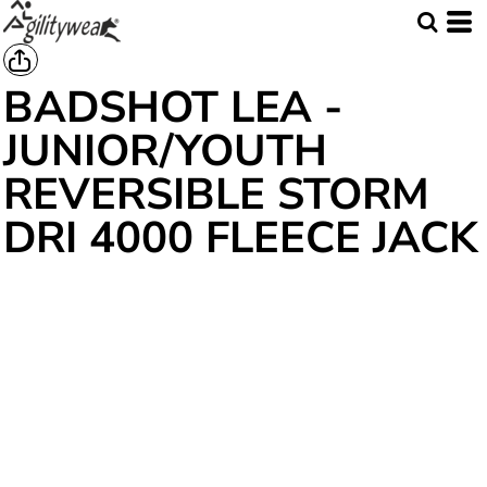
BADSHOT LEA -
JUNIOR/YOUTH
REVERSIBLE STORM
DRI 4000 FLEECE JACK