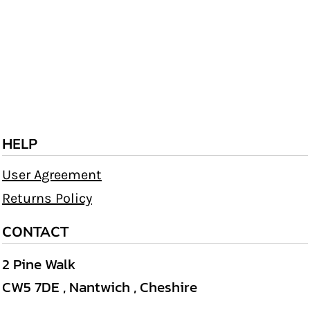
HELP
User Agreement
Returns Policy
CONTACT
2 Pine Walk
CW5 7DE , Nantwich , Cheshire