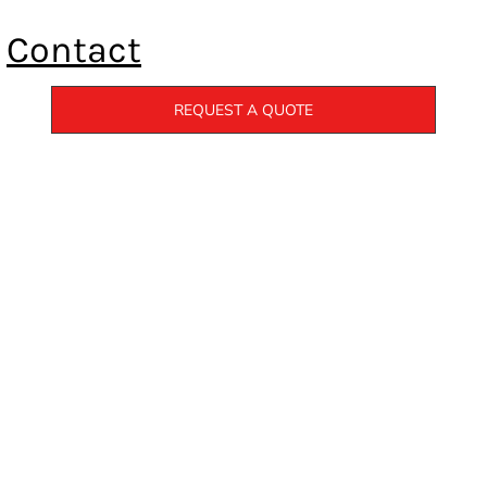
Contact
REQUEST A QUOTE