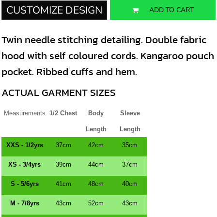
CUSTOMIZE DESIGN
ADD TO CART
Twin needle stitching detailing. Double fabric
hood with self coloured cords. Kangaroo pouch
pocket. Ribbed cuffs and hem.
ACTUAL GARMENT SIZES
Measurements
1/2 Chest
Body
Sleeve
Length
Length
XXS - 1/2yrs
37cm
42cm
35cm
XS - 3/4yrs
39cm
44cm
37cm
S - 5/6yrs
41cm
48cm
40cm
M - 7/8yrs
43cm
52cm
43cm