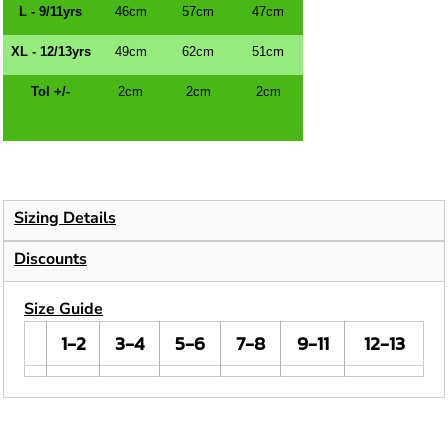
L - 9/11yrs
46cm
57cm
47cm
XL - 12/13yrs
49cm
62cm
51cm
Tol +/-
2cm
2cm
2cm
Sizing Details
Discounts
Size Guide
1-2
3-4
5-6
7-8
9-11
12-13