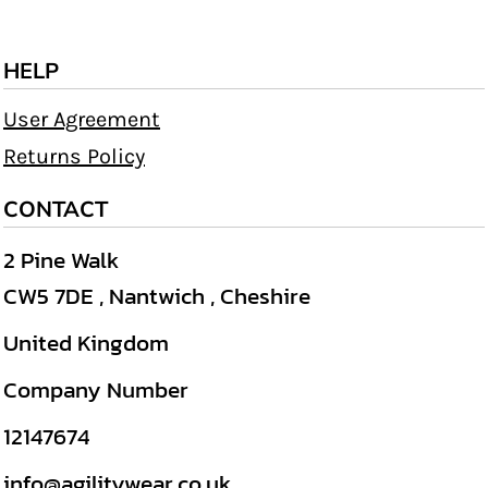
HELP
User Agreement
Returns Policy
CONTACT
2 Pine Walk
CW5 7DE , Nantwich , Cheshire
United Kingdom
Company Number
12147674
info@agilitywear.co.uk