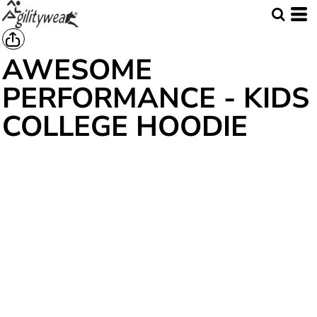
AWESOME
PERFORMANCE - KIDS
COLLEGE HOODIE