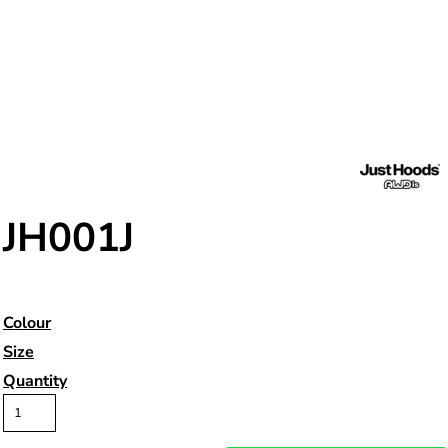
JH001J
Colour
Size
Quantity