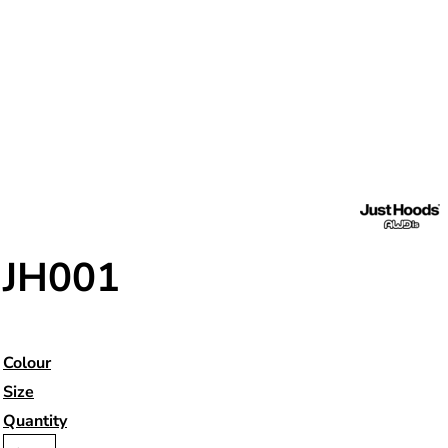
JH001
Colour
Size
Quantity