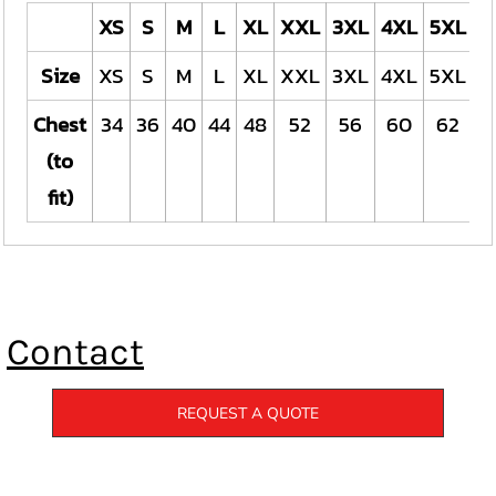
XS
S
M
L
XL
XXL
3XL
4XL
5XL
Size
XS
S
M
L
XL
XXL
3XL
4XL
5XL
Chest
34
36
40
44
48
52
56
60
62
(to
fit)
Contact
REQUEST A QUOTE