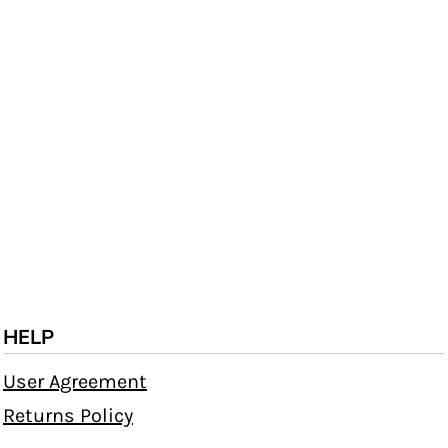
HELP
User Agreement
Returns Policy