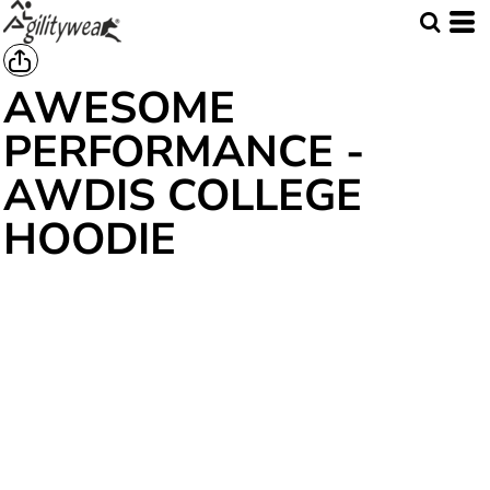
AWESOME
PERFORMANCE -
AWDIS COLLEGE
HOODIE