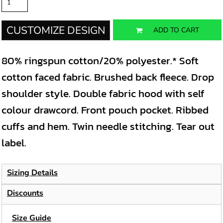
CUSTOMIZE DESIGN
ADD TO CART
80% ringspun cotton/20% polyester.* Soft
cotton faced fabric. Brushed back fleece. Drop
shoulder style. Double fabric hood with self
colour drawcord. Front pouch pocket. Ribbed
cuffs and hem. Twin needle stitching. Tear out
label.
Sizing Details
Discounts
Size Guide