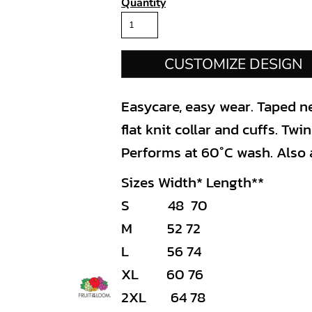
Quantity
CUSTOMIZE DESIGN
Easycare, easy wear. Taped ne
flat knit collar and cuffs. Tw
Performs at 60°C wash. Also a
Sizes Width* Length**
S 48 70
M 52 72
L 56 74
XL 60 76
2XL 64 78