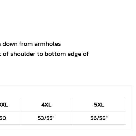
m down from armholes
 of shoulder to bottom edge of
3XL
4XL
5XL
50
53/55"
56/58"