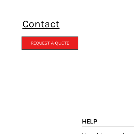
Contact
REQUEST A QUOTE
HELP