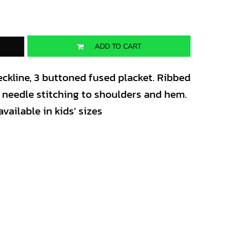
ADD TO CART
ckline, 3 buttoned fused placket. Ribbed
in needle stitching to shoulders and hem.
vailable in kids' sizes