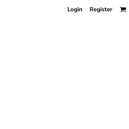
Login
Register