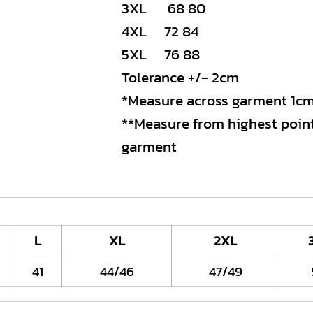
3XL 68 80
4XL 72 84
5XL 76 88
Tolerance +/- 2cm
*Measure across garment 1c
**Measure from highest point
garment
L
XL
2XL
41
44/46
47/49