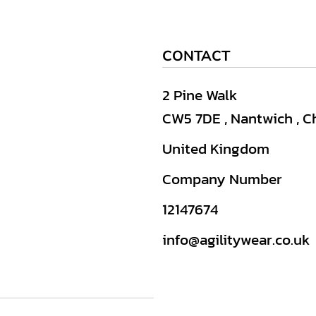
CONTACT
2 Pine Walk
CW5 7DE , Nantwich , C
United Kingdom
Company Number
12147674
info@agilitywear.co.uk