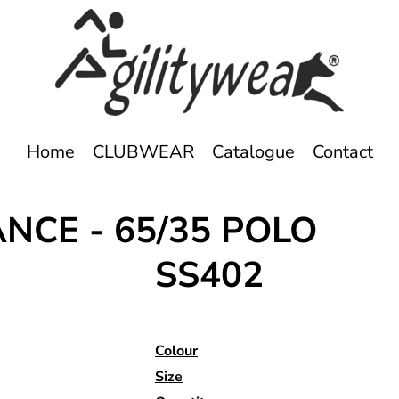
Home
CLUBWEAR
Catalogue
Contact
CE - 65/35 POLO
SS402
Colour
Size