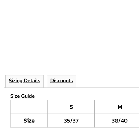
Sizing Details
Discounts
Size Guide
S
M
Size
35/37
38/40