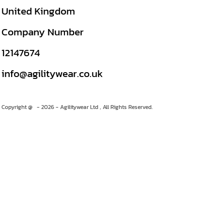
United Kingdom
Company Number
12147674
info@agilitywear.co.uk
Copyright @ - 2026 - Agilitywear Ltd , All Rights Reserved.