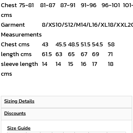
Chest
75-81
81-87
87-91
91-96
96-101
101
cms
Garment
8/XS
10/S
12/M
14/L
16/XL
18/XXL
2
Measurements
Chest cms
43
45.5
48.5
51.5
54.5
58
length cms
61.5
63
65
67
69
71
sleeve length
14
14
15
16
17
18
cms
Sizing Details
Discounts
Size Guide