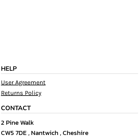
HELP
User Agreement
Returns Policy
CONTACT
2 Pine Walk
CW5 7DE , Nantwich , Cheshire