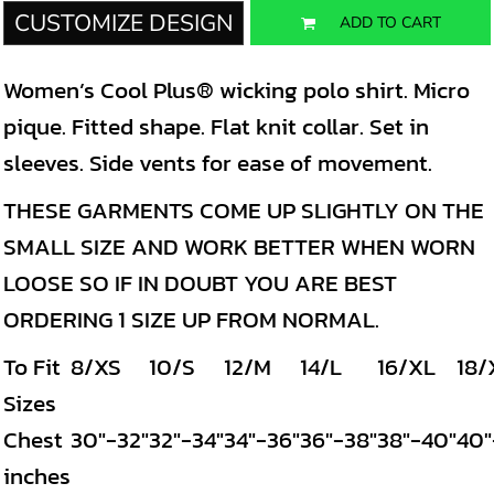
CUSTOMIZE DESIGN
ADD TO CART
Women’s Cool Plus® wicking polo shirt. Micro
pique. Fitted shape. Flat knit collar. Set in
sleeves. Side vents for ease of movement.
THESE GARMENTS COME UP SLIGHTLY ON THE
SMALL SIZE AND WORK BETTER WHEN WORN
LOOSE SO IF IN DOUBT YOU ARE BEST
ORDERING 1 SIZE UP FROM NORMAL.
To Fit
8/XS
10/S
12/M
14/L
16/XL
18/
Sizes
Chest
30"-32"
32"-34"
34"-36"
36"-38"
38"-40"
40"
inches