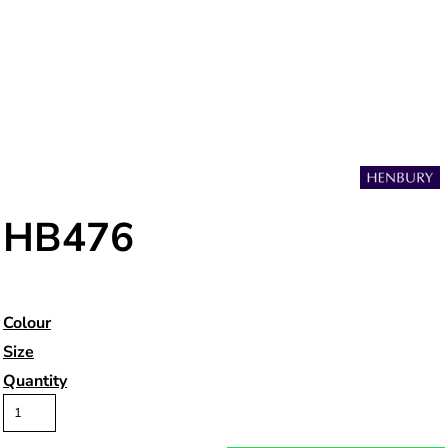
HB476
Colour
Size
Quantity