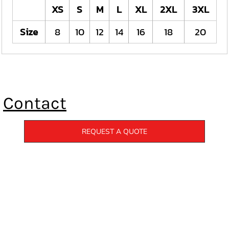
XS
S
M
L
XL
2XL
3XL
Size
8
10
12
14
16
18
20
Contact
REQUEST A QUOTE