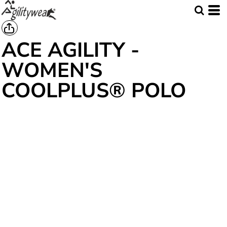
ACE AGILITY -
WOMEN'S
COOLPLUS® POLO