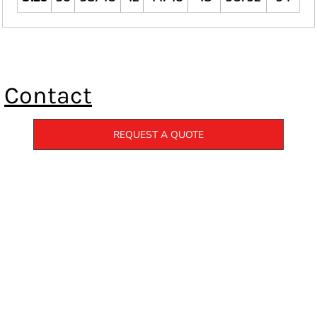
Contact
REQUEST A QUOTE