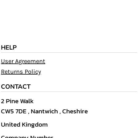
HELP
User Agreement
Returns Policy
CONTACT
2 Pine Walk
CW5 7DE , Nantwich , Cheshire
United Kingdom
Company Number