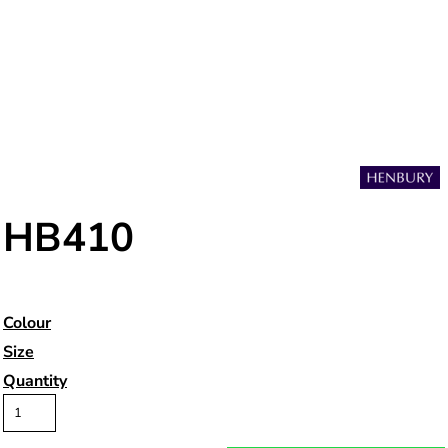
HB410
Colour
Size
Quantity