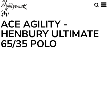
ACE AGILITY -
HENBURY ULTIMATE
65/35 POLO