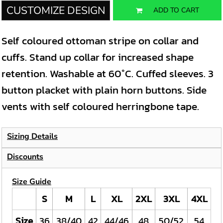
CUSTOMIZE DESIGN
ADD TO CART
Self coloured ottoman stripe on collar and
cuffs. Stand up collar for increased shape
retention. Washable at 60°C. Cuffed sleeves. 3
button placket with plain horn buttons. Side
vents with self coloured herringbone tape.
Sizing Details
Discounts
Size Guide
S
M
L
XL
2XL
3XL
4XL
Size
36
38/40
42
44/46
48
50/52
54