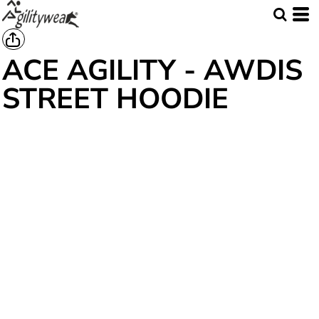
ACE AGILITY - AWDIS
STREET HOODIE