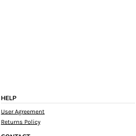
HELP
User Agreement
Returns Policy