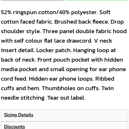
52% ringspun cotton/48% polyester. Soft
cotton faced fabric. Brushed back fleece. Drop
shoulder style. Three panel double fabric hood
with self colour flat lace drawcord. V neck
insert detail. Locker patch. Hanging loop at
back of neck. Front pouch pocket with hidden
media pocket and small opening for ear phone
cord feed. Hidden ear phone loops. Ribbed
cuffs and hem. Thumbholes on cuffs. Twin
needle stitching. Tear out label.
Sizing Details
Discounts