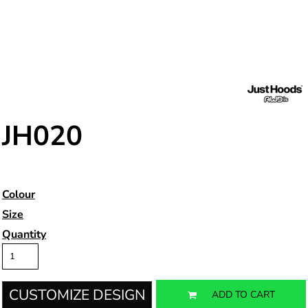
JH020
Colour
Size
Quantity
CUSTOMIZE DESIGN
ADD TO CART