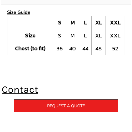
Size Guide
S
M
L
XL
XXL
Size
S
M
L
XL
XXL
Chest (to fit)
36
40
44
48
52
Contact
REQUEST A QUOTE