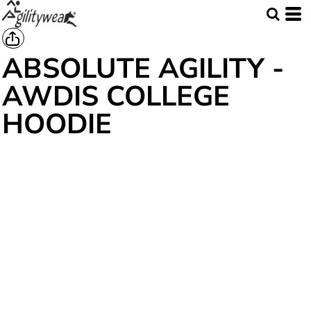
ABSOLUTE AGILITY -
AWDIS COLLEGE
HOODIE