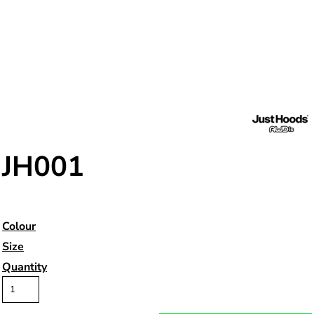
JH001
Colour
Size
Quantity