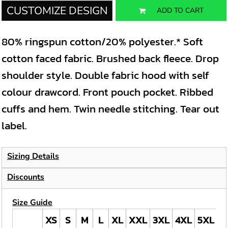
CUSTOMIZE DESIGN
ADD TO CART
80% ringspun cotton/20% polyester.* Soft
cotton faced fabric. Brushed back fleece. Drop
shoulder style. Double fabric hood with self
colour drawcord. Front pouch pocket. Ribbed
cuffs and hem. Twin needle stitching. Tear out
label.
Sizing Details
Discounts
Size Guide
XS
S
M
L
XL
XXL
3XL
4XL
5XL