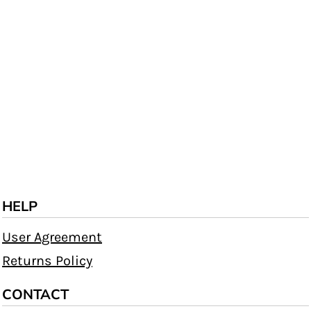
HELP
User Agreement
Returns Policy
CONTACT