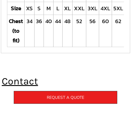
Size
XS
S
M
L
XL
XXL
3XL
4XL
5XL
Chest
34
36
40
44
48
52
56
60
62
(to
fit)
Contact
REQUEST A QUOTE