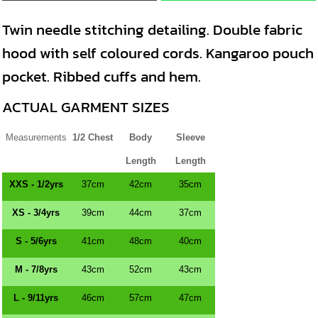
Twin needle stitching detailing. Double fabric
hood with self coloured cords. Kangaroo pouch
pocket. Ribbed cuffs and hem.
ACTUAL GARMENT SIZES
Measurements
1/2 Chest
Body
Sleeve
Length
Length
XXS - 1/2yrs
37cm
42cm
35cm
XS - 3/4yrs
39cm
44cm
37cm
S - 5/6yrs
41cm
48cm
40cm
M - 7/8yrs
43cm
52cm
43cm
L - 9/11yrs
46cm
57cm
47cm