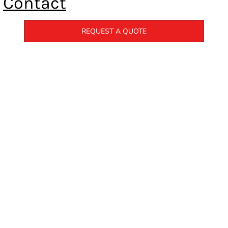
Contact
REQUEST A QUOTE