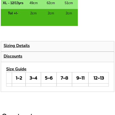
XL - 12/13yrs
49cm
62cm
51cm
Tol +/-
2cm
2cm
2cm
Sizing Details
Discounts
Size Guide
1-2
3-4
5-6
7-8
9-11
12-13