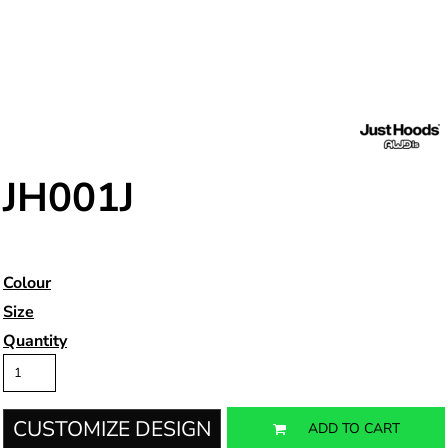
JH001J
Colour
Size
Quantity
CUSTOMIZE DESIGN
ADD TO CART