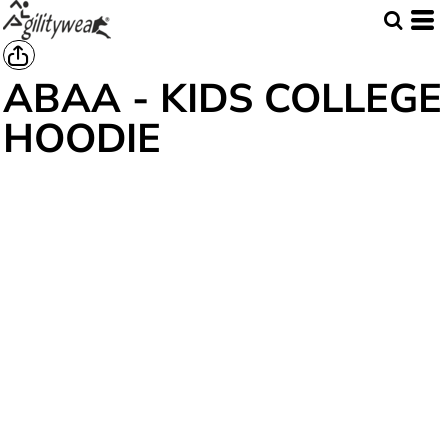
ABAA - KIDS COLLEGE
HOODIE