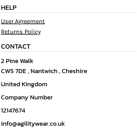
HELP
User Agreement
Returns Policy
CONTACT
2 Pine Walk
CW5 7DE , Nantwich , Cheshire
United Kingdom
Company Number
12147674
info@agilitywear.co.uk