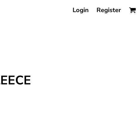
Login
Register
LEECE