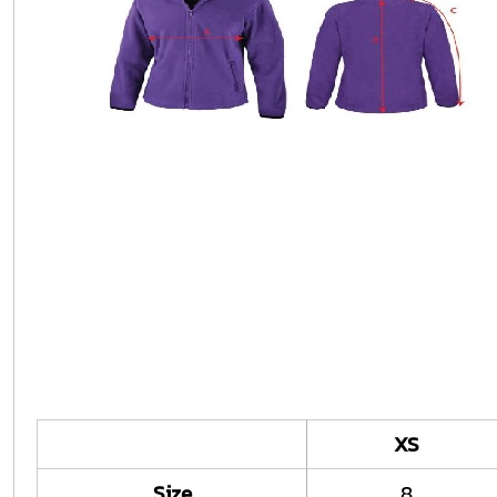
XS
Size
8