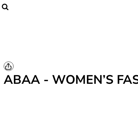
Home
CLUBWEAR
Catalogue
Contact
Login
Register
ABAA - WOMEN’S FAS
Cart: 0 item