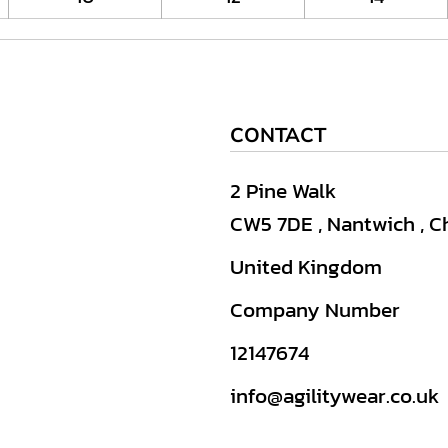
CONTACT
2 Pine Walk
CW5 7DE , Nantwich , C
United Kingdom
Company Number
12147674
info@agilitywear.co.uk