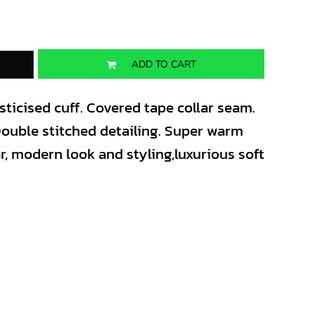
ADD TO CART
lasticised cuff. Covered tape collar seam.
 Double stitched detailing. Super warm
ar, modern look and styling,luxurious soft