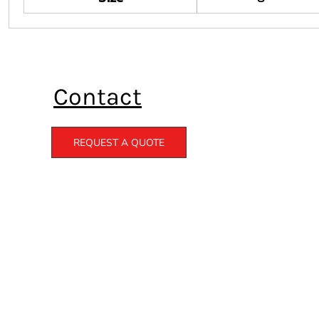
Contact
REQUEST A QUOTE