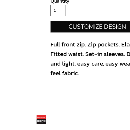
Quantity
CUSTOMIZE DESIGN
Full front zip. Zip pockets. E
Fitted waist. Set-in sleeves.
and light, easy care, easy we
feel fabric.