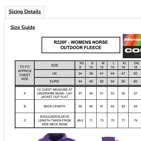
Sizing Details
Size Guide