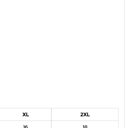
XL
2XL
16
18