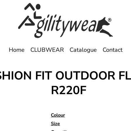
Home
CLUBWEAR
Catalogue
Contact
HION FIT OUTDOOR F
R220F
Colour
Size