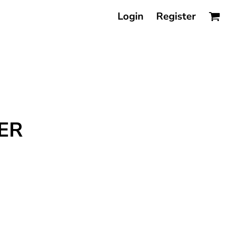
Login
Register
ER