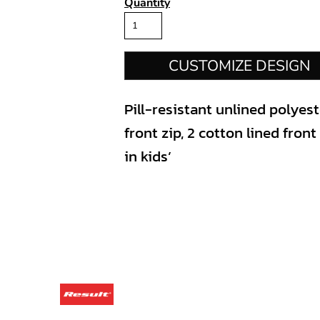
Quantity
CUSTOMIZE DESIGN
Pill-resistant unlined polyes
front zip, 2 cotton lined fron
in kids’