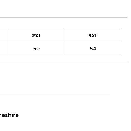
2XL
3XL
50
54
heshire