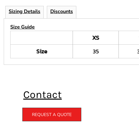
Sizing Details
Discounts
Size Guide
XS
Size
35
Contact
REQUEST A QUOTE