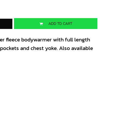
ADD TO CART
ter fleece bodywarmer with full length
t pockets and chest yoke. Also available