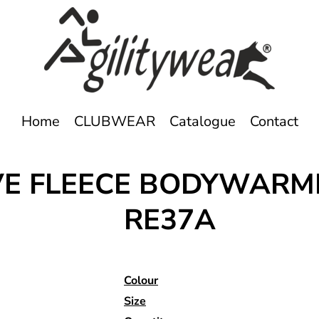
Home
CLUBWEAR
Catalogue
Contact
IVE FLEECE BODYWARM
RE37A
Colour
Size