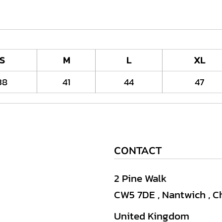
S
M
L
XL
38
41
44
47
CONTACT
2 Pine Walk
CW5 7DE , Nantwich , C
United Kingdom