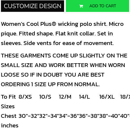
CUSTOMIZE DESIGN
ADD TO CART
Women’s Cool Plus® wicking polo shirt. Micro
pique. Fitted shape. Flat knit collar. Set in
sleeves. Side vents for ease of movement.
THESE GARMENTS COME UP SLIGHTLY ON THE
SMALL SIZE AND WORK BETTER WHEN WORN
LOOSE SO IF IN DOUBT YOU ARE BEST
ORDERING 1 SIZE UP FROM NORMAL.
To Fit
8/XS
10/S
12/M
14/L
16/XL
18/
Sizes
Chest
30"-32"
32"-34"
34"-36"
36"-38"
38"-40"
40"
inches