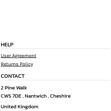
HELP
User Agreement
Returns Policy
CONTACT
2 Pine Walk
CW5 7DE , Nantwich , Cheshire
United Kingdom