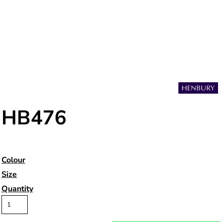
HB476
Colour
Size
Quantity