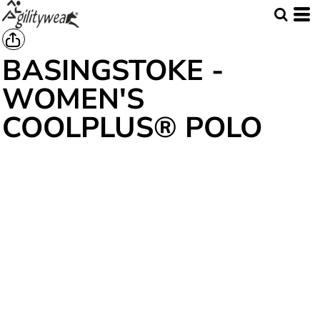
BASINGSTOKE -
WOMEN'S
COOLPLUS® POLO