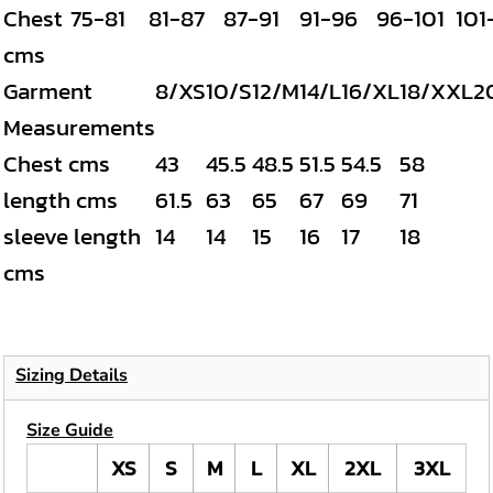
Chest
75-81
81-87
87-91
91-96
96-101
101
cms
Garment
8/XS
10/S
12/M
14/L
16/XL
18/XXL
2
Measurements
Chest cms
43
45.5
48.5
51.5
54.5
58
length cms
61.5
63
65
67
69
71
sleeve length
14
14
15
16
17
18
cms
Sizing Details
Size Guide
XS
S
M
L
XL
2XL
3XL