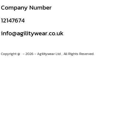
Company Number
12147674
info@agilitywear.co.uk
Copyright @ - 2026 - Agilitywear Ltd , All Rights Reserved.