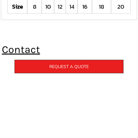
Size
8
10
12
14
16
18
20
Contact
REQUEST A QUOTE