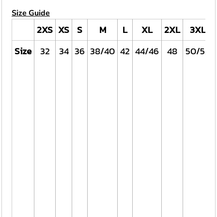
Size Guide
2XS
XS
S
M
L
XL
2XL
3XL
Size
32
34
36
38/40
42
44/46
48
50/52