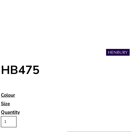
HB475
Colour
Size
Quantity