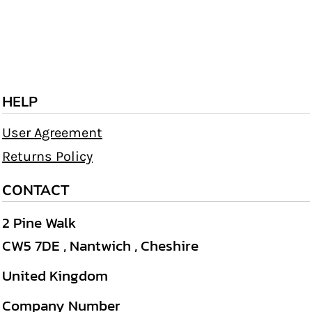
HELP
User Agreement
Returns Policy
CONTACT
2 Pine Walk
CW5 7DE , Nantwich , Cheshire
United Kingdom
Company Number