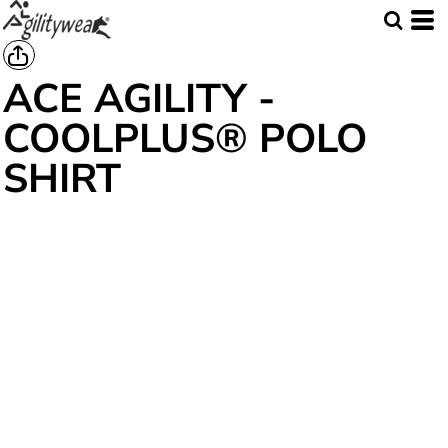
ACE AGILITY -
COOLPLUS® POLO
SHIRT