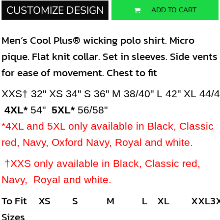
CUSTOMIZE DESIGN
ADD TO CART
Men’s Cool Plus® wicking polo shirt. Micro
pique. Flat knit collar. Set in sleeves. Side vents
for ease of movement. Chest to fit
XXS†
32"
XS
34"
S
36"
M
38/40"
L
42"
XL
44/
4XL*
54"
5XL*
56/58"
*4XL and 5XL only available in Black, Classic
red, Navy, Oxford Navy, Royal and white.
†XXS only available in
Black, Classic red,
Navy, Royal and white.
To Fit
XS
S
M
L
XL
XXL
3
Sizes