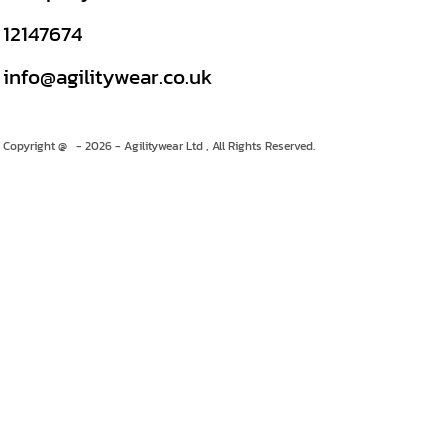
12147674
info@agilitywear.co.uk
Copyright @ - 2026 - Agilitywear Ltd , All Rights Reserved.