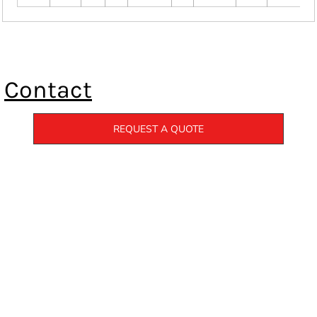
Contact
REQUEST A QUOTE