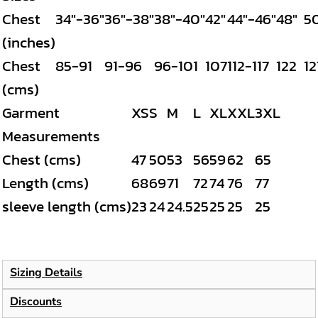
Chest
34"-36"
36"-38"
38"-40"
42"
44"-46"
48"
5
(inches)
Chest
85-91
91-96
96-101
107
112-117
122
12
(cms)
Garment
XS
S
M
L
XL
XXL
3XL
Measurements
Chest (cms)
47
50
53
56
59
62
65
Length (cms)
68
69
71
72
74
76
77
sleeve length (cms)
23
24
24.5
25
25
25
25
Sizing Details
Discounts