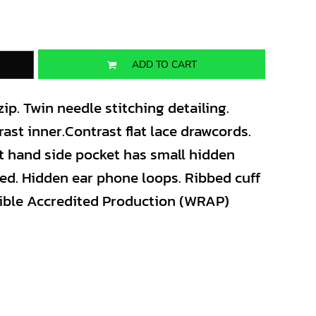
ADD TO CART
zip. Twin needle stitching detailing.
ast inner.Contrast flat lace drawcords.
t hand side pocket has small hidden
ed. Hidden ear phone loops. Ribbed cuff
ible Accredited Production (WRAP)