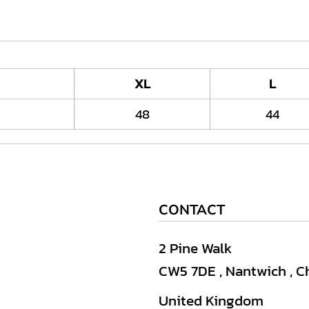
XL
L
48
44
CONTACT
2 Pine Walk
CW5 7DE , Nantwich , C
United Kingdom