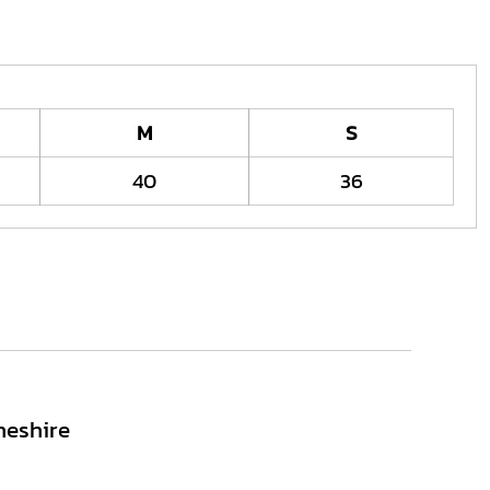
M
S
40
36
heshire