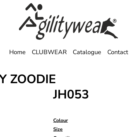
Home
CLUBWEAR
Catalogue
Contact
Y ZOODIE
JH053
Colour
Size