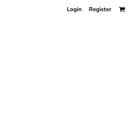
Login
Register