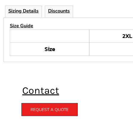
Sizing Details
Discounts
Size Guide
2XL
Size
Contact
REQUEST A QUOTE