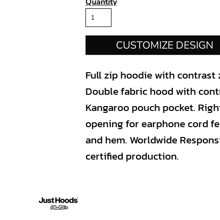
Quantity
CUSTOMIZE DESIGN
Full zip hoodie with contrast 
Double fabric hood with contr
Kangaroo pouch pocket. Righ
opening for earphone cord fe
and hem. Worldwide Respons
certified production.