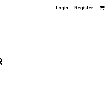
Login
Register
R