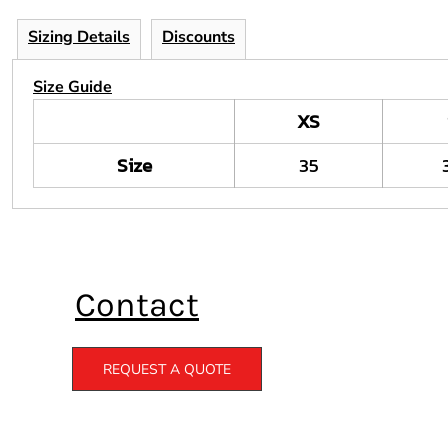
Sizing Details
Discounts
Size Guide
XS
Size
35
Contact
REQUEST A QUOTE