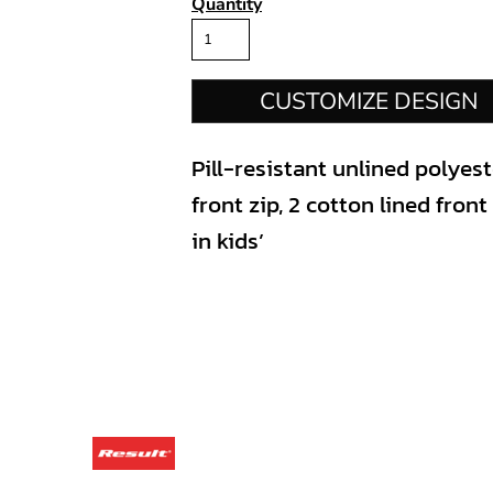
Quantity
CUSTOMIZE DESIGN
Pill-resistant unlined polyes
front zip, 2 cotton lined fron
in kids’