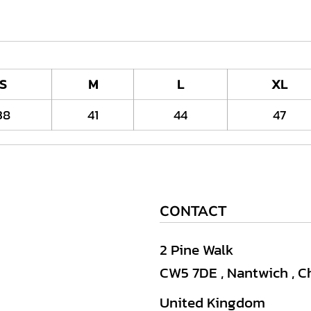
S
M
L
XL
38
41
44
47
CONTACT
2 Pine Walk
CW5 7DE , Nantwich , C
United Kingdom