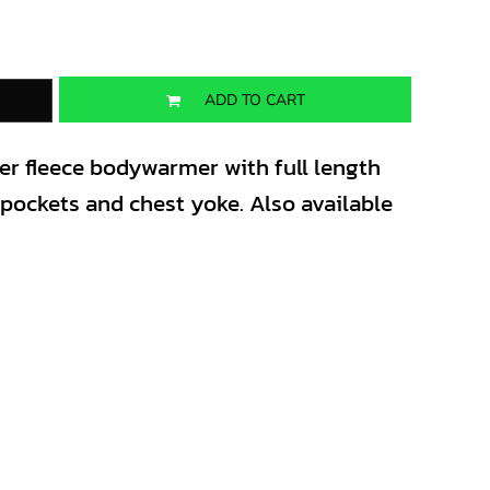
ADD TO CART
ter fleece bodywarmer with full length
t pockets and chest yoke. Also available