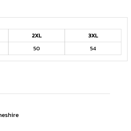
2XL
3XL
50
54
heshire