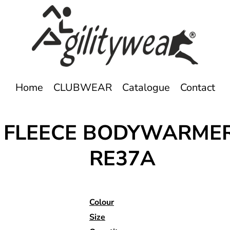
Home
CLUBWEAR
Catalogue
Contact
E FLEECE BODYWARME
RE37A
Colour
Size