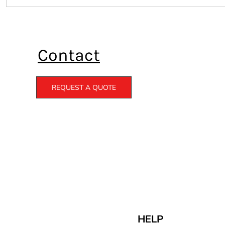
Contact
REQUEST A QUOTE
HELP