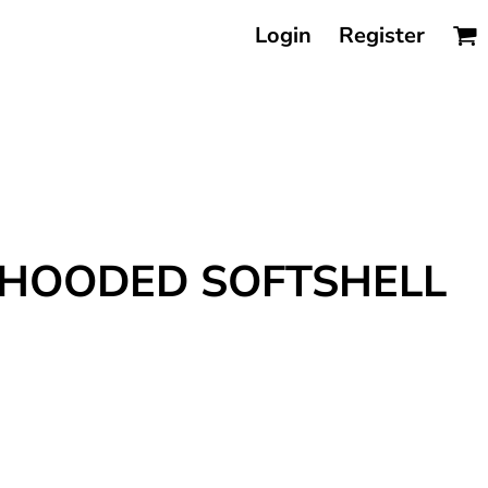
Login
Register
 HOODED SOFTSHELL