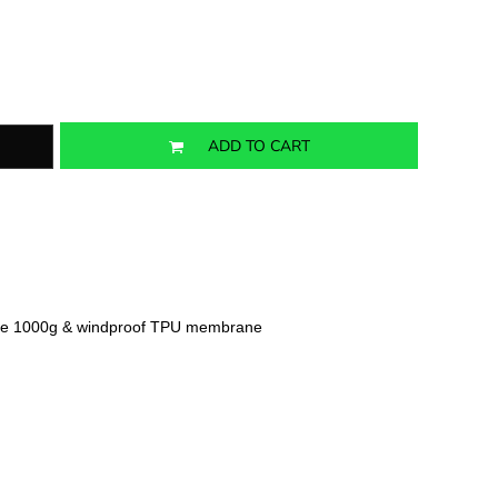
ADD TO CART
ble 1000g & windproof TPU membrane