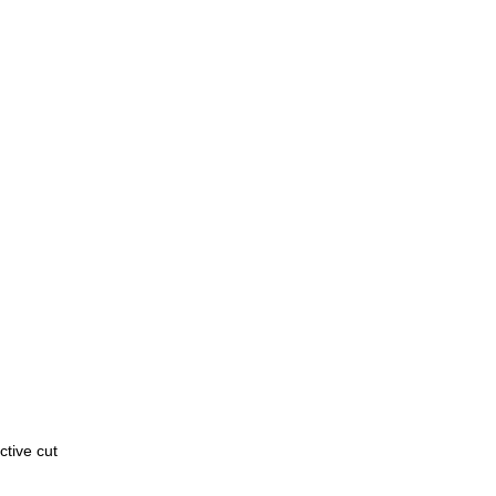
active cut