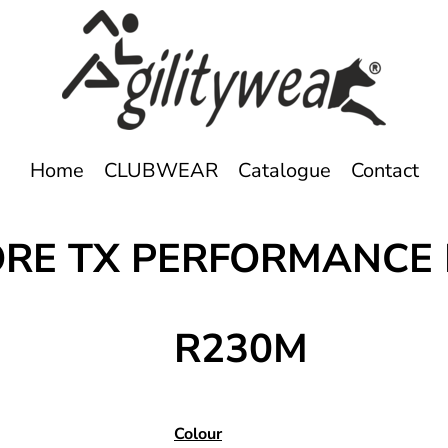
Home
CLUBWEAR
Catalogue
Contact
ORE TX PERFORMANCE
R230M
Colour