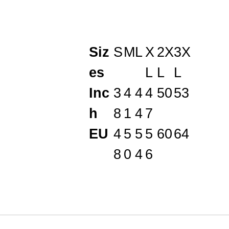
Siz
S
M
L
X
2X
3X
es
L
L
L
Inc
3
4
4
4
50
53
h
8
1
4
7
EU
4
5
5
5
60
64
8
0
4
6