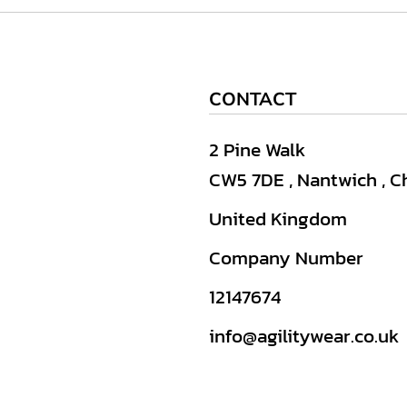
CONTACT
2 Pine Walk
CW5 7DE , Nantwich , C
United Kingdom
Company Number
12147674
info@agilitywear.co.uk