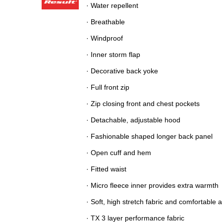
· Water repellent
· Breathable
· Windproof
· Inner storm flap
· Decorative back yoke
· Full front zip
· Zip closing front and chest pockets
· Detachable, adjustable hood
· Fashionable shaped longer back panel
· Open cuff and hem
· Fitted waist
· Micro fleece inner provides extra warmth
· Soft, high stretch fabric and comfortable 
· TX 3 layer performance fabric