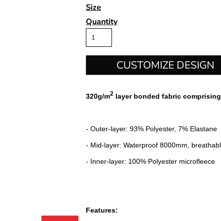
Size
Quantity
CUSTOMIZE DESIGN
2
320g/m
layer bonded fabric comprising
- Outer-layer: 93% Polyester, 7% Elastane
- Mid-layer: Waterproof 8000mm, breatha
- Inner-layer: 100% Polyester microfleece
Features: