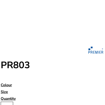
PR803
Colour
Size
Quantity