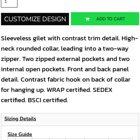
CUSTOMIZE DESIGN
ADD TO CART
Sleeveless gilet with contrast trim detail. High-
neck rounded collar, leading into a two-way
zipper. Two zipped external pockets and two
internal open pockets. Front and back panel
detail. Contrast fabric hook on back of collar
for hanging up. WRAP certified. SEDEX
certified. BSCI certified.
Sizing Details
Size Guide