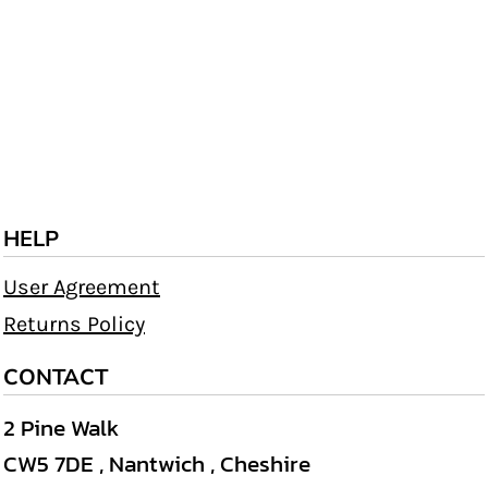
HELP
User Agreement
Returns Policy
CONTACT
2 Pine Walk
CW5 7DE , Nantwich , Cheshire