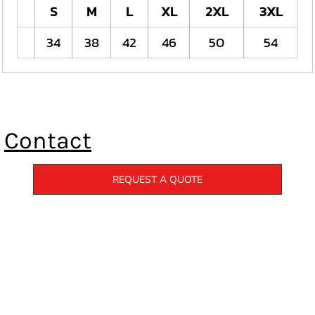
S
M
L
XL
2XL
3XL
34
38
42
46
50
54
Contact
REQUEST A QUOTE