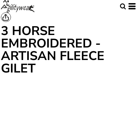
3 HORSE
EMBROIDERED -
ARTISAN FLEECE
GILET