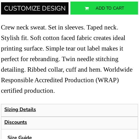
CUSTOMIZE DESIGN
ADD TO CART
Crew neck sweat. Set in sleeves. Taped neck.
Stylish fit. Soft cotton faced fabric creates ideal
printing surface. Simple tear out label makes it
perfect for rebranding. Twin needle stitching
detailing. Ribbed collar, cuff and hem. Worldwide
Responsible Accredited Production (WRAP)
certified production.
Sizing Details
Discounts
Size Guide