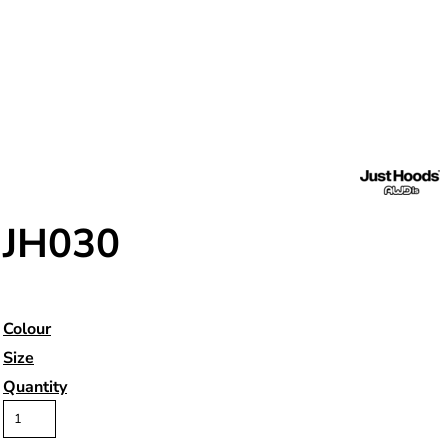
JH030
Colour
Size
Quantity