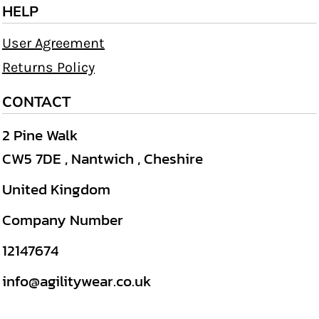
HELP
User Agreement
Returns Policy
CONTACT
2 Pine Walk
CW5 7DE , Nantwich , Cheshire
United Kingdom
Company Number
12147674
info@agilitywear.co.uk