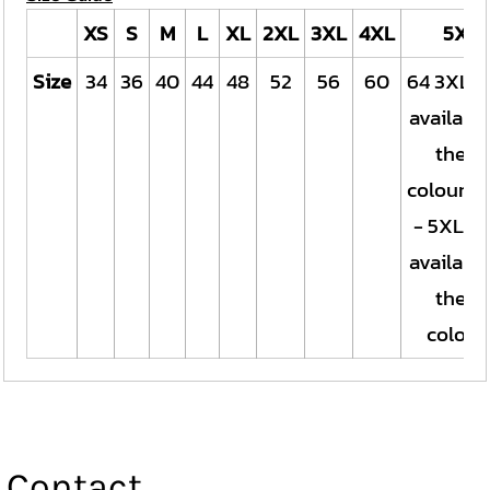
XS
S
M
L
XL
2XL
3XL
4XL
5XL
Size
34
36
40
44
48
52
56
60
64 3XL o
available
these
colours.
- 5XL on
available
these
colour
Contact