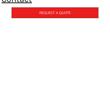
REQUEST A QUOTE