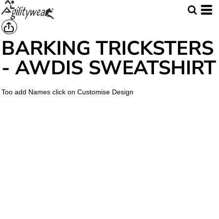
BARKING TRICKSTERS
- AWDIS SWEATSHIRT
Too add Names click on Customise Design