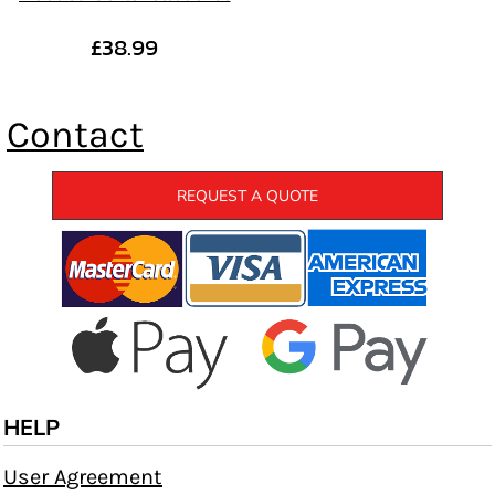
£38.99
Contact
REQUEST A QUOTE
HELP
User Agreement