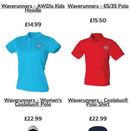
Waverunners - AWDis Kids
Waverunners - 65/35 Polo
Hoodie
£15.50
£14.99
Waverunners - Women's
Waverunners - Coolplus®
Coolplus® Polo
Polo Shirt
£22.99
£22.99