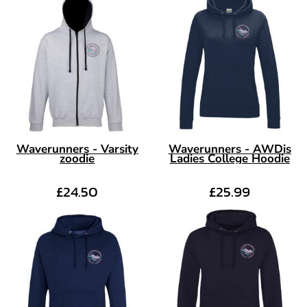
Waverunners - Varsity
Waverunners - AWDis
zoodie
Ladies College Hoodie
£24.50
£25.99