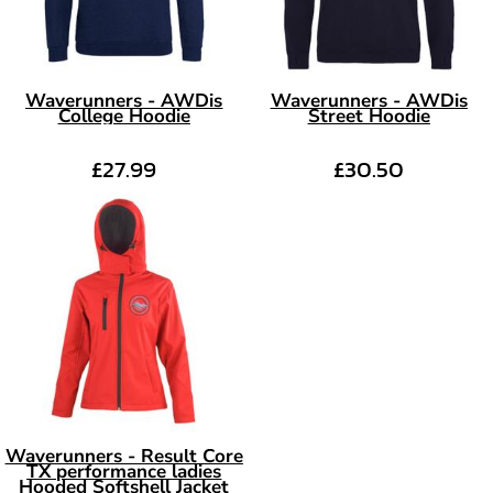
Waverunners - AWDis
Waverunners - AWDis
College Hoodie
Street Hoodie
£27.99
£30.50
Waverunners - Result Core
TX performance ladies
Hooded Softshell Jacket