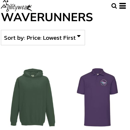
Default
WAVERUNNERS
Price: Lowest First
Price: Highest First
Sort by: Price: Lowest First
Date Added