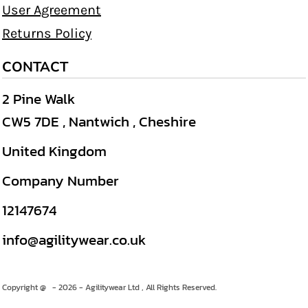
User Agreement
Returns Policy
CONTACT
2 Pine Walk
CW5 7DE , Nantwich , Cheshire
United Kingdom
Company Number
12147674
info@agilitywear.co.uk
Copyright @ - 2026 - Agilitywear Ltd , All Rights Reserved.