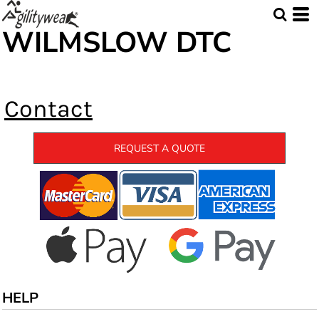
WILMSLOW DTC
Contact
REQUEST A QUOTE
HELP