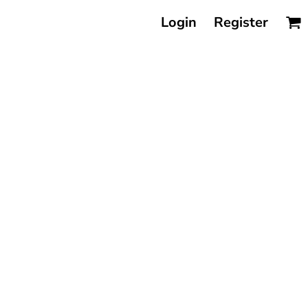
Login
Register