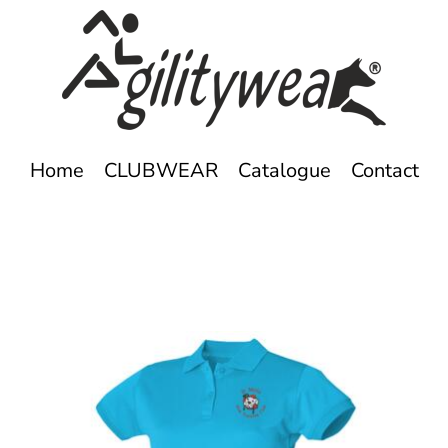
Home
CLUBWEAR
Catalogue
Contact