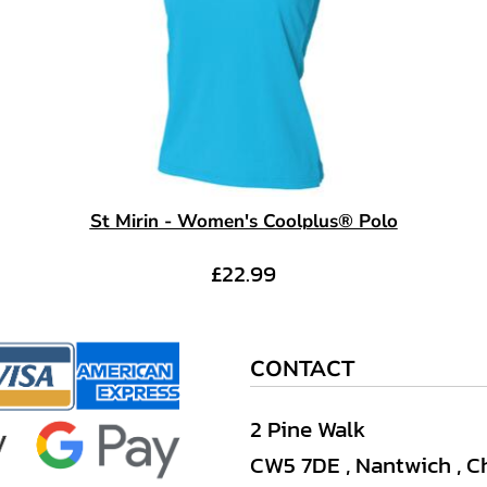
St Mirin - Women's Coolplus® Polo
£22.99
CONTACT
2 Pine Walk
CW5 7DE , Nantwich , C