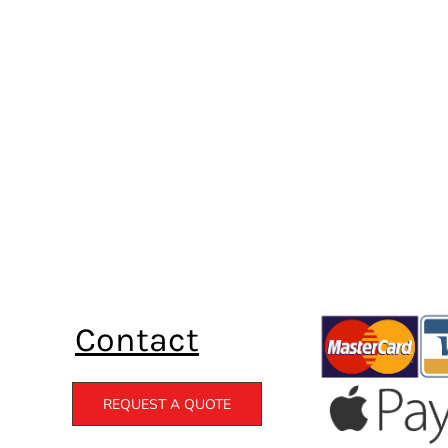
Contact
REQUEST A QUOTE