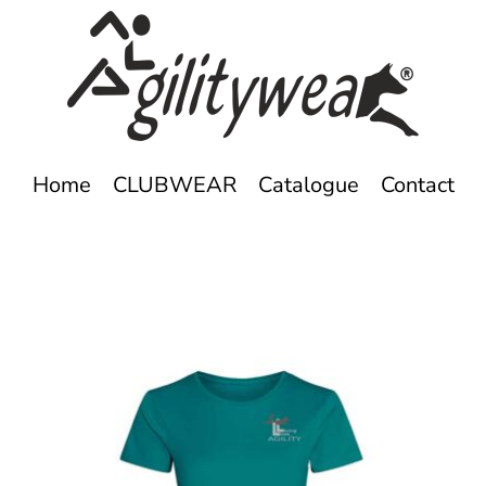
Home
CLUBWEAR
Catalogue
Contact