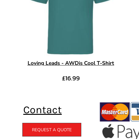
Loving Leads - AWDis Cool T-Shirt
£16.99
Contact
REQUEST A QUOTE