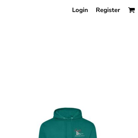
Login
Register