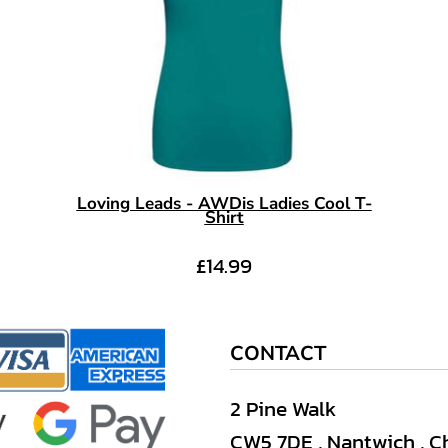
Loving Leads - AWDis Ladies Cool T-
Shirt
£14.99
CONTACT
2 Pine Walk
CW5 7DE , Nantwich , C