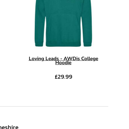
Loving Leads - AWDis College
Hoodie
£29.99
heshire