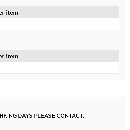
er item
er item
ORKING DAYS PLEASE CONTACT.