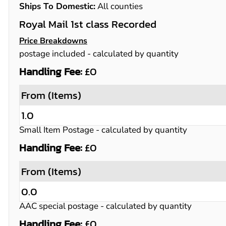
Ships To Domestic:
All counties
Royal Mail 1st class Recorded
Price Breakdowns
postage included
- calculated by quantity
Handling Fee:
£0
From (Items)
1.0
Small Item Postage
- calculated by quantity
Handling Fee:
£0
From (Items)
0.0
AAC special postage
- calculated by quantity
Handling Fee:
£0