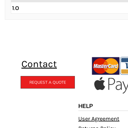
1.0
Contact
REQUEST A QUOTE
HELP
User Agreement