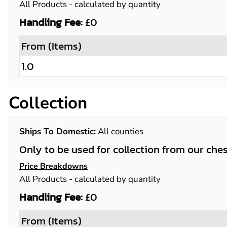
All Products
- calculated by quantity
Handling Fee:
£0
From (Items)
1.0
Collection
Ships To Domestic:
All counties
Only to be used for collection from our che
Price Breakdowns
All Products
- calculated by quantity
Handling Fee:
£0
From (Items)