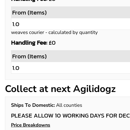
From (Items)
1.0
weaves courier
- calculated by quantity
Handling Fee:
£0
From (Items)
1.0
Collect at next Agilidogz
Ships To Domestic:
All counties
PLEASE ALLOW 10 WORKING DAYS FOR DEC
Price Breakdowns