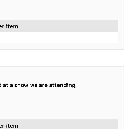
er item
t at a show we are attending.
er item