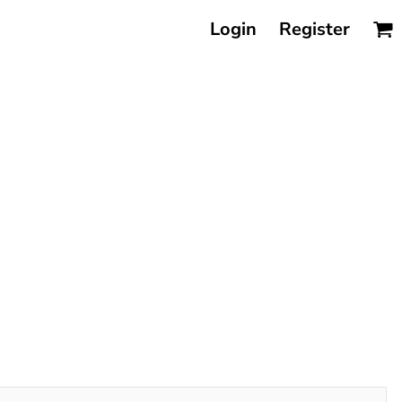
Login
Register