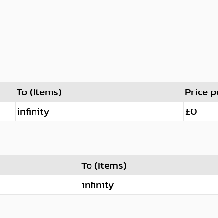
To (Items)
Price p
infinity
£0
To (Items)
infinity