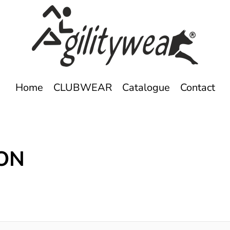
Home
CLUBWEAR
Catalogue
Contact
ION
s