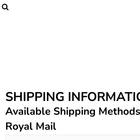
Home
CLUBWEAR
Catalogue
Contact
Login
Register
Cart: 0 item
SHIPPING INFORMAT
Available Shipping Method
Royal Mail