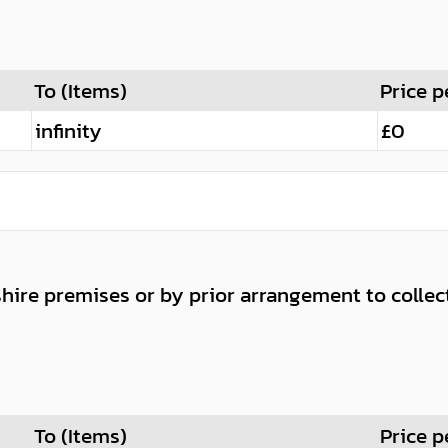
To (Items)
Price p
infinity
£0
shire premises or by prior arrangement to collec
To (Items)
Price p