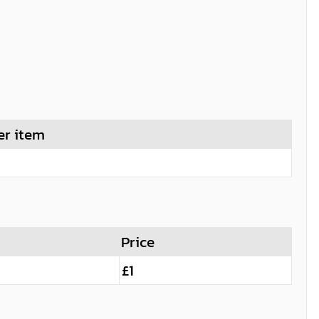
er item
Price
£1