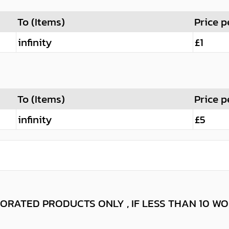
To (Items)
Price p
infinity
£1
To (Items)
Price p
infinity
£5
ORATED PRODUCTS ONLY , IF LESS THAN 10 W