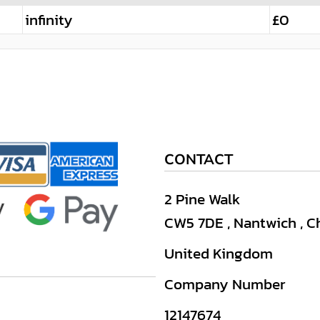
infinity
£0
CONTACT
2 Pine Walk
CW5 7DE , Nantwich , C
United Kingdom
Company Number
12147674