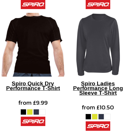
Spiro Quick Dry
Spiro Ladies
Performance T-Shirt
Performance Long
Sleeve T-Shirt
from
£9.99
from
£10.50