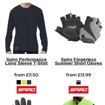
Spiro Performance
Spiro Fingerless
Long Sleeve T-Shirt
Summer Short Gloves
from
£11.50
from
£13.99