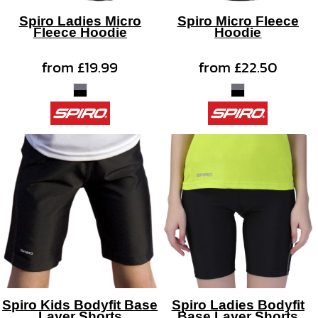
Spiro Ladies Micro
Spiro Micro Fleece
Fleece Hoodie
Hoodie
from
£19.99
from
£22.50
Spiro Kids Bodyfit Base
Spiro Ladies Bodyfit
Layer Shorts
Base Layer Shorts