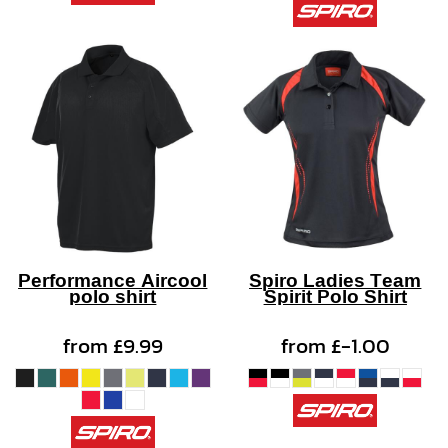
Performance Aircool
Spiro Ladies Team
polo shirt
Spirit Polo Shirt
from
£9.99
from
£-1.00