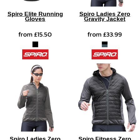
Spiro Elite Running
Spiro Ladies Zero
Gloves
Gravity Jacket
from
£15.50
from
£33.99
Spiro Ladies Zero
Spiro Fitness Zero