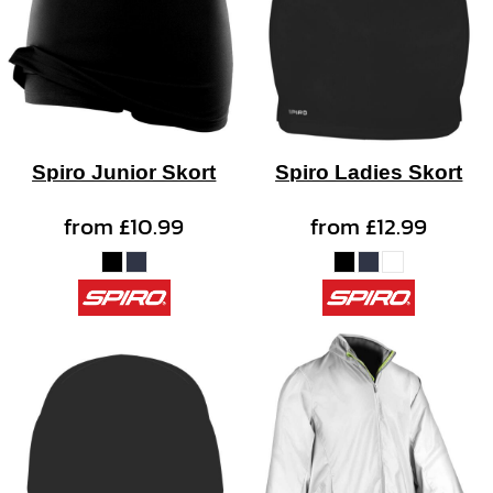
Spiro Junior Skort
Spiro Ladies Skort
from
£10.99
from
£12.99