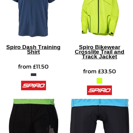
Spiro Dash Training
Spiro Bikewear
Shirt
Crosslite Trail and
Track Jacket
from
£11.50
from
£33.50