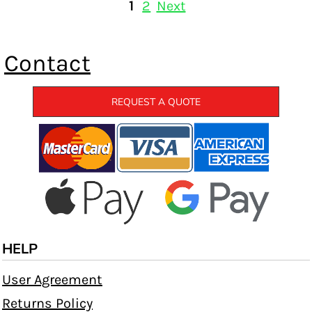
1
2
Next
Contact
REQUEST A QUOTE
HELP
User Agreement
Returns Policy