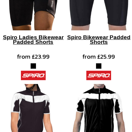
Spiro Ladies Bikewear
Spiro Bikewear Padded
Padded Shorts
Shorts
from
£23.99
from
£25.99