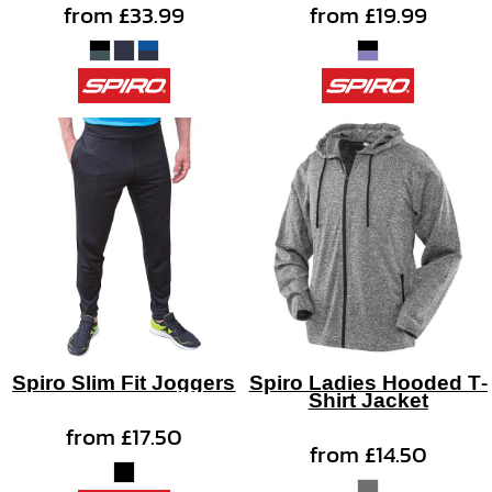
from
£33.99
from
£19.99
Spiro Slim Fit Joggers
Spiro Ladies Hooded T-
Shirt Jacket
from
£17.50
from
£14.50