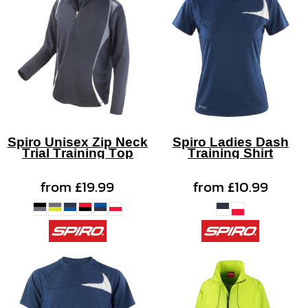
Spiro Unisex Zip Neck
Spiro Ladies Dash
Trial Training Top
Training Shirt
from
£19.99
from
£10.99