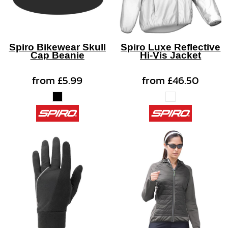
Spiro Bikewear Skull
Spiro Luxe Reflective
Cap Beanie
Hi-Vis Jacket
from
£5.99
from
£46.50