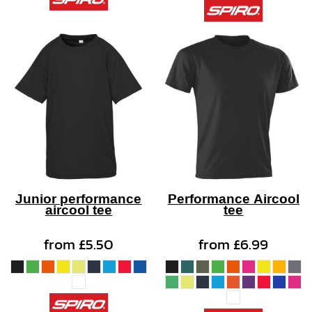
Junior performance
Performance Aircool
aircool tee
tee
from
£5.50
from
£6.99