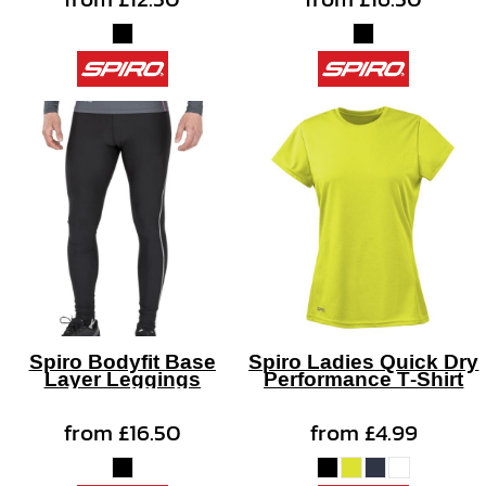
Spiro Bodyfit Base
Spiro Ladies Quick Dry
Layer Leggings
Performance T-Shirt
from
£16.50
from
£4.99