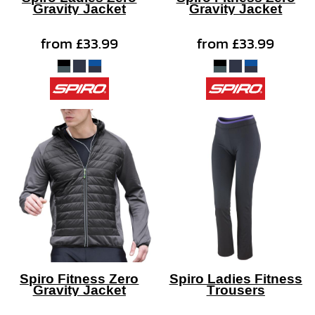
Gravity Jacket
Gravity Jacket
from
£33.99
from
£33.99
Spiro Fitness Zero
Spiro Ladies Fitness
Gravity Jacket
Trousers