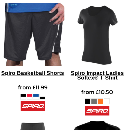
Spiro Basketball Shorts
Spiro Impact Ladies
Softex® T-Shirt
from
£11.99
from
£10.50