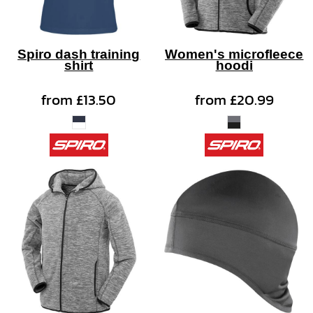
Spiro dash training
Women's microfleece
shirt
hoodi
from
£13.50
from
£20.99