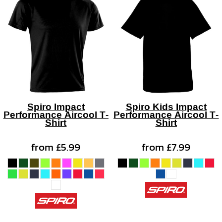
Spiro Impact
Spiro Kids Impact
Performance Aircool T-
Performance Aircool T-
Shirt
Shirt
from
£5.99
from
£7.99