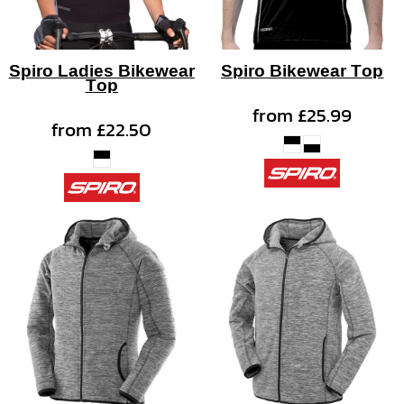
Spiro Ladies Bikewear
Spiro Bikewear Top
Top
from
£25.99
from
£22.50