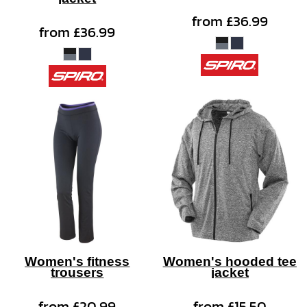
from
£36.99
from
£36.99
Women's fitness
Women's hooded tee
trousers
jacket
from
£20.99
from
£15.50