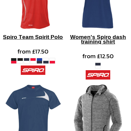
Spiro Team Spirit Polo
Women's Spiro dash
training shirt
from
£17.50
from
£12.50