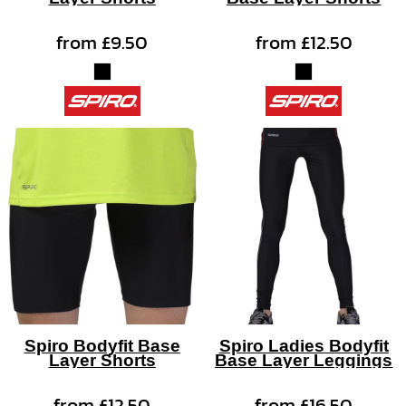
from
£9.50
from
£12.50
Spiro Bodyfit Base
Spiro Ladies Bodyfit
Layer Shorts
Base Layer Leggings
from
£12.50
from
£16.50