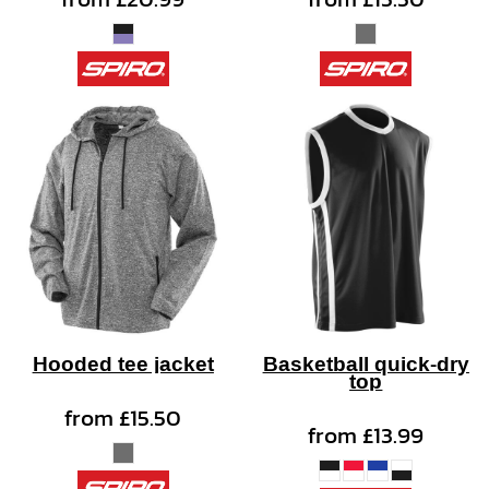
Hooded tee jacket
Basketball quick-dry
top
from
£15.50
from
£13.99