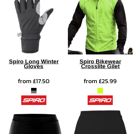
Spiro Long Winter
Spiro Bikewear
Gloves
Crosslite Gilet
from
£17.50
from
£25.99