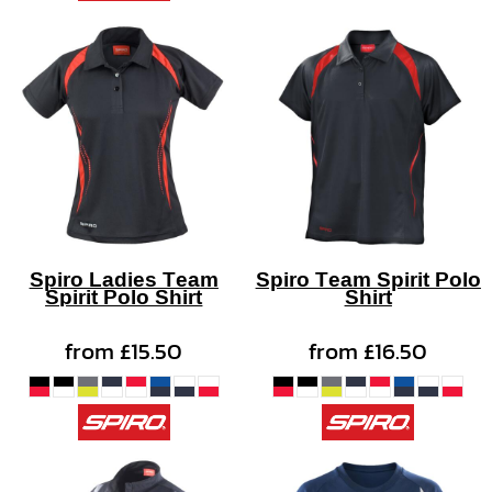
Spiro Ladies Team
Spiro Team Spirit Polo
Spirit Polo Shirt
Shirt
from
£15.50
from
£16.50