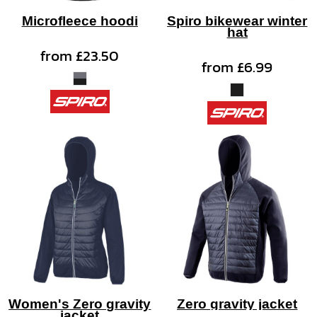
Microfleece hoodi
Spiro bikewear winter
hat
from
£23.50
from
£6.99
Women's Zero gravity
Zero gravity jacket
jacket