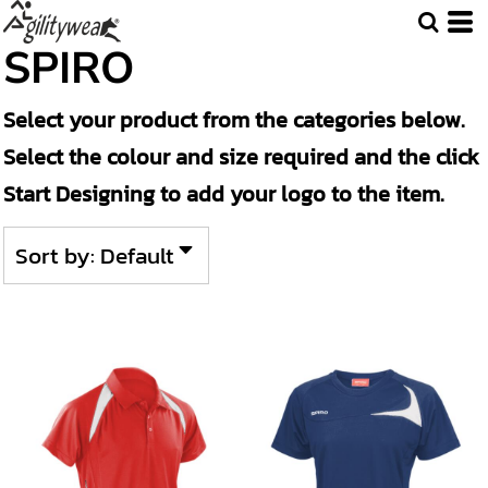
Default
SPIRO
Price: Lowest First
Select your product from the categories below.
Price: Highest First
Select the colour and size required and the click
Date Added
Start Designing to add your logo to the item.
Sort by: Default