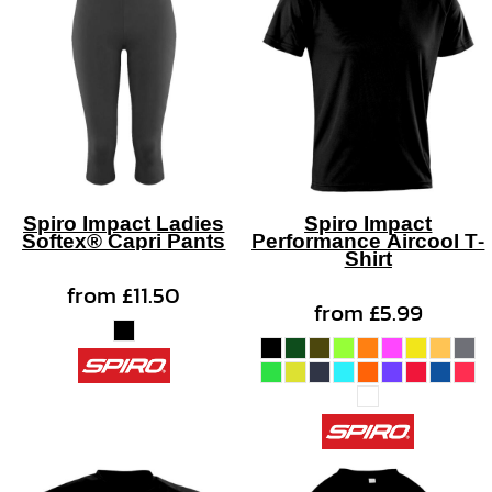
Spiro Impact Ladies
Spiro Impact
Softex® Capri Pants
Performance Aircool T-
Shirt
from
£11.50
from
£5.99