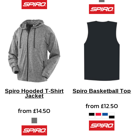
Spiro Hooded T-Shirt
Spiro Basketball Top
Jacket
from
£12.50
from
£14.50