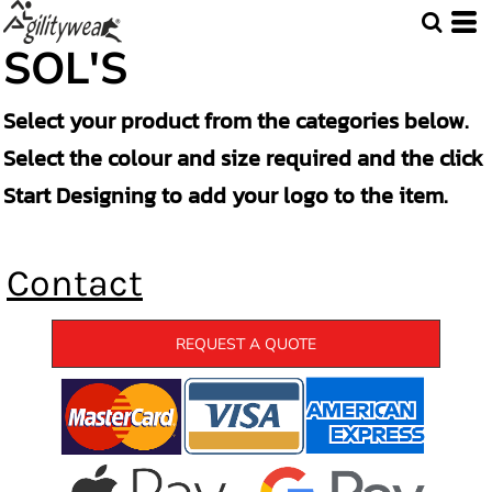
SOL'S
Select your product from the categories below.
Select the colour and size required and the click
Start Designing to add your logo to the item.
Contact
REQUEST A QUOTE