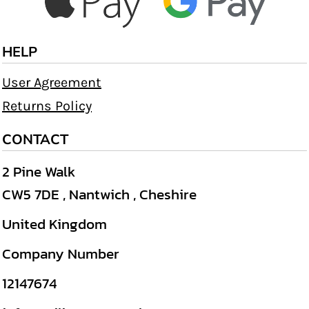
HELP
User Agreement
Returns Policy
CONTACT
2 Pine Walk
CW5 7DE , Nantwich , Cheshire
United Kingdom
Company Number
12147674