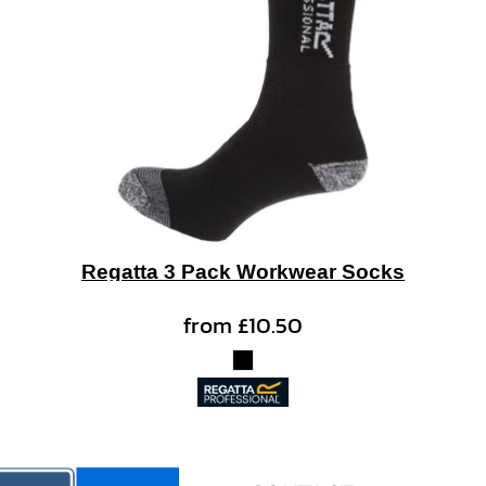
Regatta 3 Pack Workwear Socks
from
£10.50