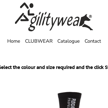
Home
CLUBWEAR
Catalogue
Contact
elect the colour and size required and the click 