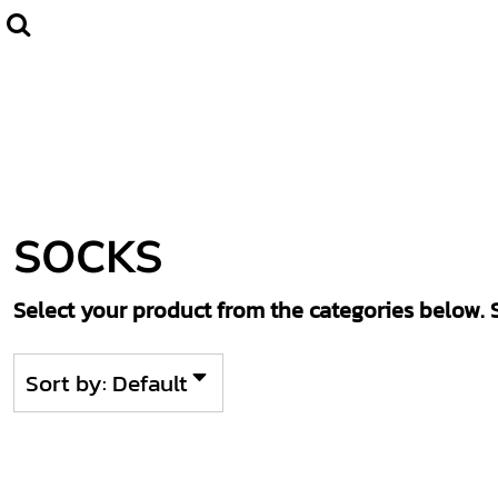
Default
Home
CLUBWEAR
Price: Lowest First
Catalogue
Price: Highest First
Contact
Date Added
Login
Register
SOCKS
Cart: 0 item
Select your product from the categories below. S
Sort by: Default