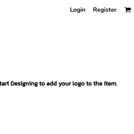
Login
Register
Start Designing to add your logo to the item.