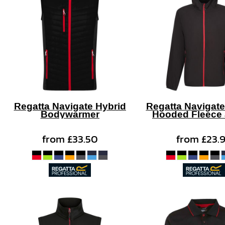
Regatta Navigate Hybrid
Regatta Navigate 
Bodywarmer
Hooded Fleece 
from
£33.50
from
£23.