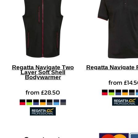
Regatta Navigate Two
Regatta Navigate P
Layer Soft Shell
Bodywarmer
from
£14.
from
£28.50