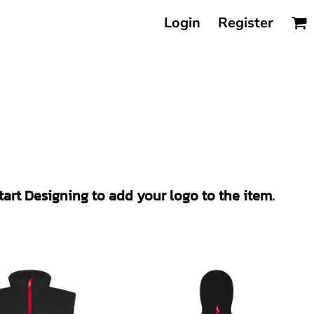
Login
Register
Start Designing to add your logo to the item.