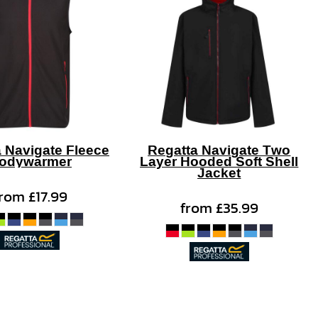
 Navigate Fleece
Regatta Navigate Two
odywarmer
Layer Hooded Soft Shell
Jacket
from
£17.99
from
£35.99