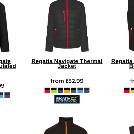
gate
Regatta Navigate Thermal
Regatta
ulated
Jacket
B
from
£52.99
f
99