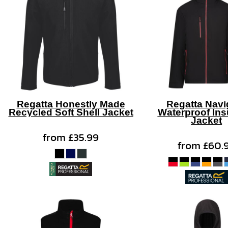
Regatta Honestly Made
Regatta Navi
Recycled Soft Shell Jacket
Waterproof Ins
Jacket
from
£35.99
from
£60.