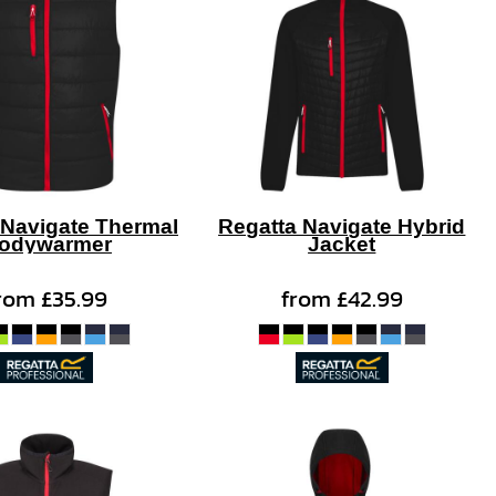
 Navigate Thermal
Regatta Navigate Hybrid
odywarmer
Jacket
rom
£35.99
from
£42.99