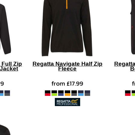
Full Zip
Regatta Navigate Half Zip
Regatta
Jacket
Fleece
B
99
from
£17.99