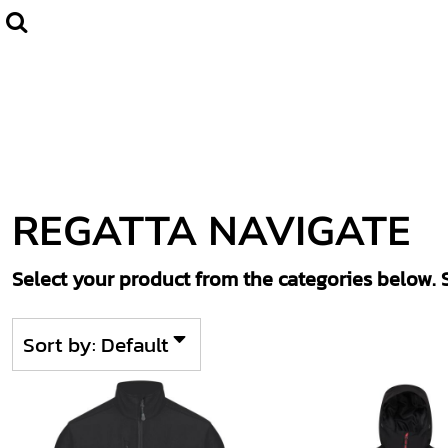
Default
Home
CLUBWEAR
Price: Lowest First
Catalogue
Price: Highest First
Contact
Date Added
Login
Register
REGATTA NAVIGATE
Cart: 0 item
Select your product from the categories below. S
Sort by: Default