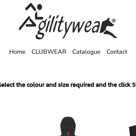
Home
CLUBWEAR
Catalogue
Contact
elect the colour and size required and the click 