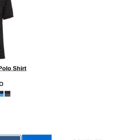
olo Shirt
50