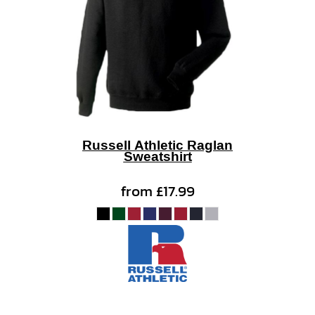
Russell Athletic Raglan
Sweatshirt
from
£17.99