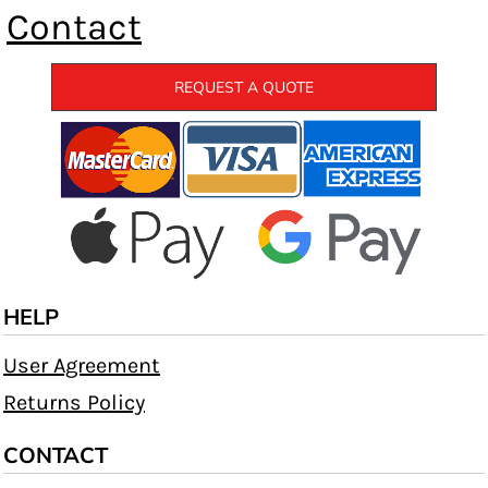
Contact
REQUEST A QUOTE
HELP
User Agreement
Returns Policy
CONTACT