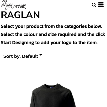
Default
RAGLAN
Price: Lowest First
Select your product from the categories below.
Price: Highest First
Select the colour and size required and the click
Date Added
Start Designing to add your logo to the item.
Sort by: Default