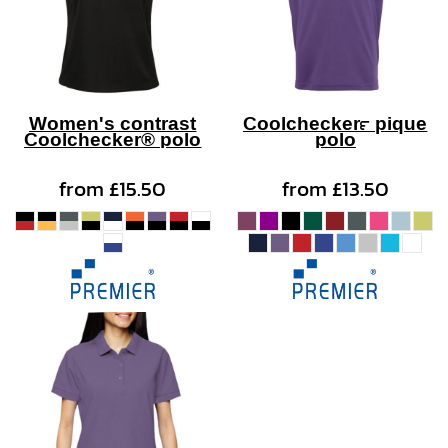
Women's contrast
Coolchecker™ pique
Coolchecker® polo
polo
from
£15.50
from
£13.50