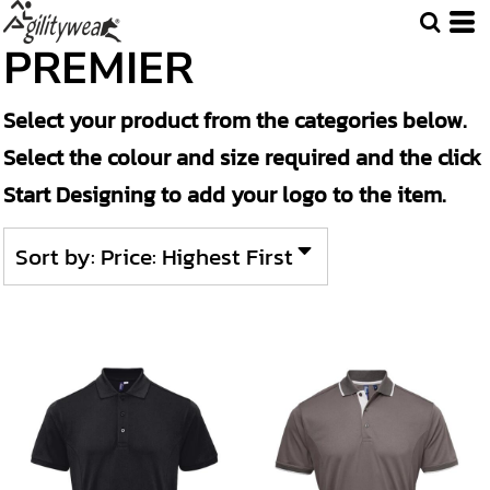
Default
PREMIER
Price: Lowest First
Select your product from the categories below.
Price: Highest First
Select the colour and size required and the click
Date Added
Start Designing to add your logo to the item.
Sort by: Price: Highest First