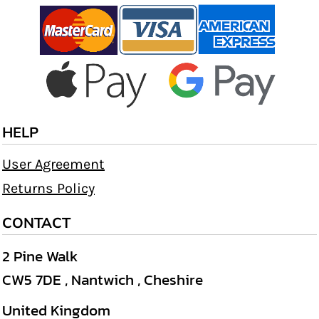
HELP
User Agreement
Returns Policy
CONTACT
2 Pine Walk
CW5 7DE , Nantwich , Cheshire
United Kingdom