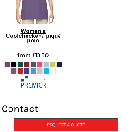
Women's
Coolchecker® piqué
polo
from
£13.50
Contact
REQUEST A QUOTE