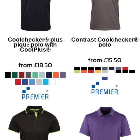
Coolchecker® plus
Contrast Coolchecker®
piqué polo with
polo
CoolPlus®
from
£15.50
from
£18.50