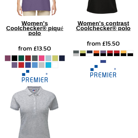
Women's
Women's contrast
Coolchecker® piqué
Coolchecker® polo
polo
from
£15.50
from
£13.50