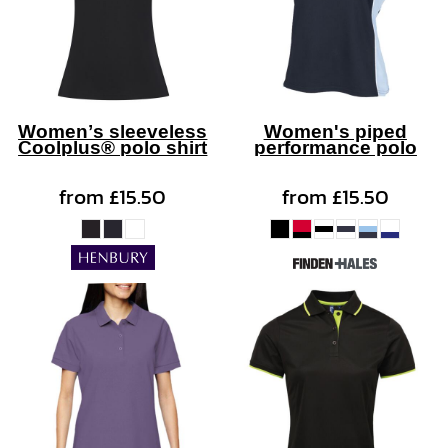
Women’s sleeveless
Women's piped
Coolplus® polo shirt
performance polo
from
£15.50
from
£15.50