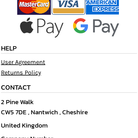
HELP
User Agreement
Returns Policy
CONTACT
2 Pine Walk
CW5 7DE , Nantwich , Cheshire
United Kingdom