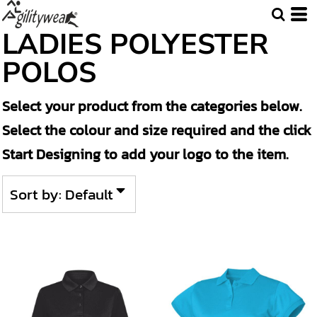
Default
LADIES POLYESTER
Price: Lowest First
POLOS
Price: Highest First
Select your product from the categories below.
Date Added
Select the colour and size required and the click
Start Designing to add your logo to the item.
Sort by: Default