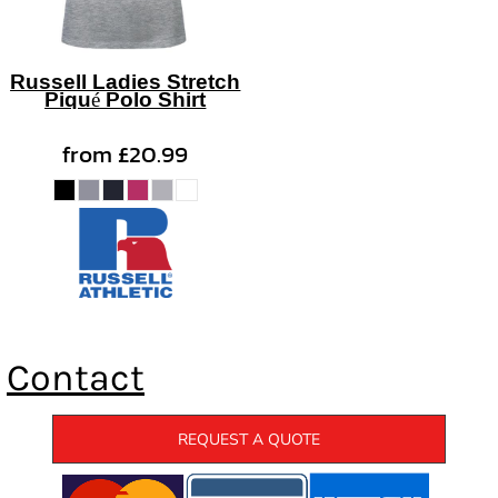
Russell Ladies Stretch
Piqué Polo Shirt
from
£20.99
Contact
REQUEST A QUOTE