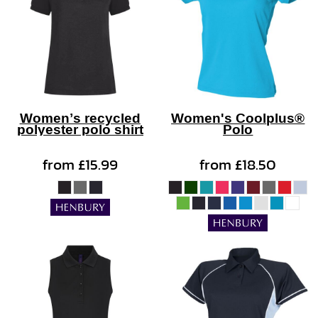
Women’s recycled
Women's Coolplus®
polyester polo shirt
Polo
from
£15.99
from
£18.50