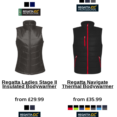
Regatta Ladies Stage II
Regatta Navigate
Insulated Bodywarmer
Thermal Bodywarmer
from
£29.99
from
£35.99