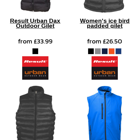
Result Urban Dax
Women's ice bird
Outdoor Gilet
padded gilet
from
£33.99
from
£26.50