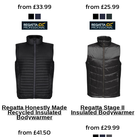
from
£33.99
from
£25.99
Regatta Honestly Made
Regatta Stage II
Recycled Insulated
Insulated Bodywarmer
Bodywarmer
from
£29.99
from
£41.50