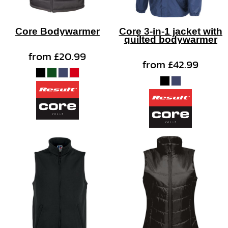
Core Bodywarmer
Core 3-in-1 jacket with
quilted bodywarmer
from
£20.99
from
£42.99