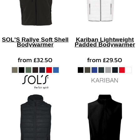
SOL'S Rallye Soft Shell
Kariban Lightweight
Bodywarmer
Padded Bodywarmer
from
£32.50
from
£29.50