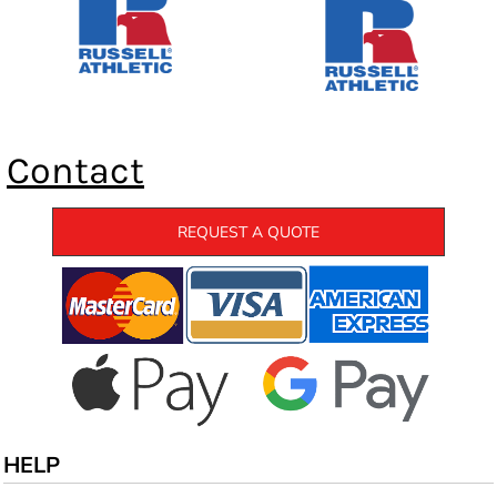
Contact
REQUEST A QUOTE
HELP