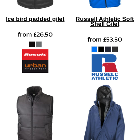
Ice bird padded gilet
Russell Athletic Soft
Shell Gilet
from
£26.50
from
£53.50