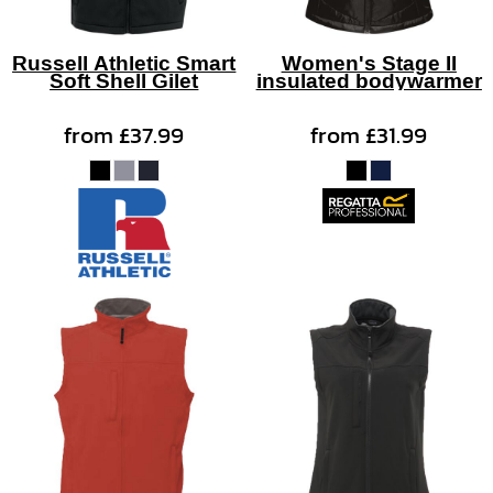
Russell Athletic Smart
Women's Stage II
Soft Shell Gilet
insulated bodywarmer
from
£37.99
from
£31.99