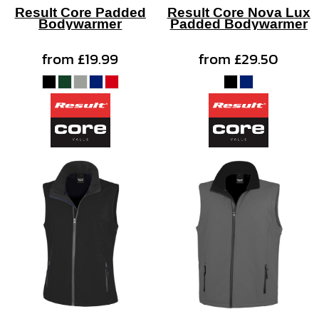
Result Core Padded
Result Core Nova Lux
Bodywarmer
Padded Bodywarmer
from
£19.99
from
£29.50