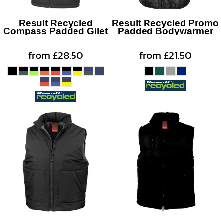
Result Recycled
Result Recycled Promo
Compass Padded Gilet
Padded Bodywarmer
from
£28.50
from
£21.50