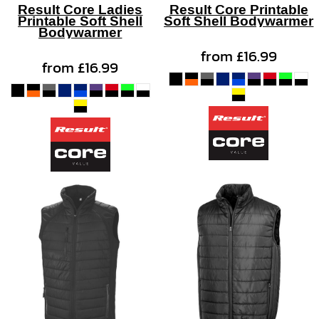
Result Core Ladies
Result Core Printable
Printable Soft Shell
Soft Shell Bodywarmer
Bodywarmer
from
£16.99
from
£16.99