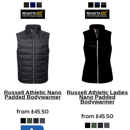
Russell Athletic Nano
Russell Athletic Ladies
Padded Bodywarmer
Nano Padded
Bodywarmer
from
£45.50
from
£45.50