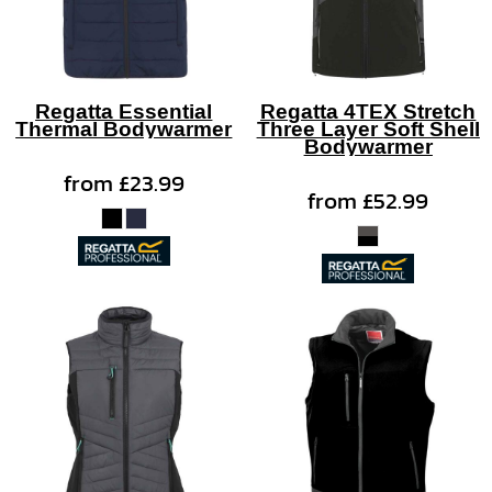
Regatta Essential
Regatta 4TEX Stretch
Thermal Bodywarmer
Three Layer Soft Shell
Bodywarmer
from
£23.99
from
£52.99