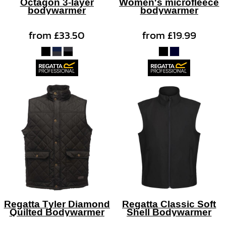
Octagon 3-layer
Women's microfleece
bodywarmer
bodywarmer
from
£33.50
from
£19.99
Regatta Tyler Diamond
Regatta Classic Soft
Quilted Bodywarmer
Shell Bodywarmer