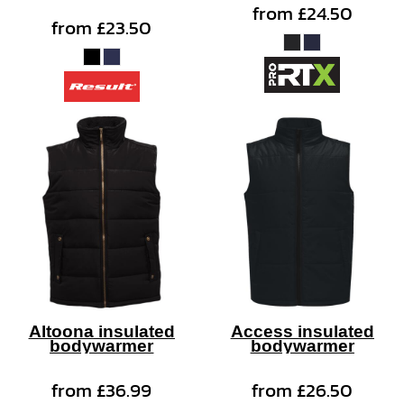
from
£24.50
from
£23.50
Altoona insulated
Access insulated
bodywarmer
bodywarmer
from
£36.99
from
£26.50