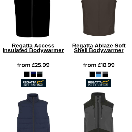
Regatta Access
Regatta Ablaze Soft
Insulated Bodywarmer
Shell Bodywarmer
from
£25.99
from
£18.99