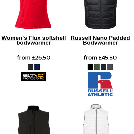
Women's Flux softshell
Russell Nano Padded
bodywarmer
Bodywarmer
from
£26.50
from
£45.50