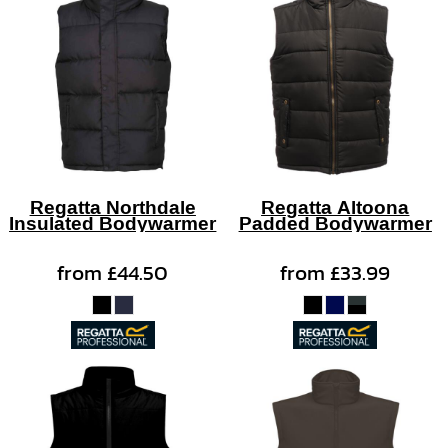
Regatta Northdale
Regatta Altoona
Insulated Bodywarmer
Padded Bodywarmer
from
£44.50
from
£33.99