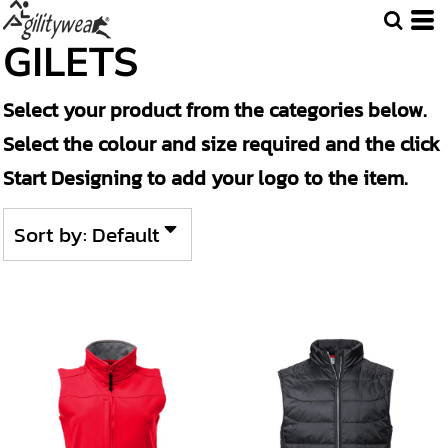
Default
GILETS
Price: Lowest First
Select your product from the categories below.
Price: Highest First
Select the colour and size required and the click
Date Added
Start Designing to add your logo to the item.
Sort by: Default