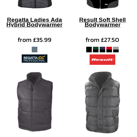
Regatta Ladies Ada
Result Soft Shell
Hybrid Bodywarmer
Bodywarmer
from
£35.99
from
£27.50