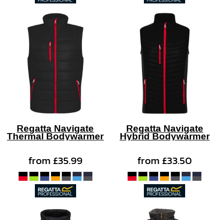
Regatta Navigate
Regatta Navigate
Thermal Bodywarmer
Hybrid Bodywarmer
from
£35.99
from
£33.50