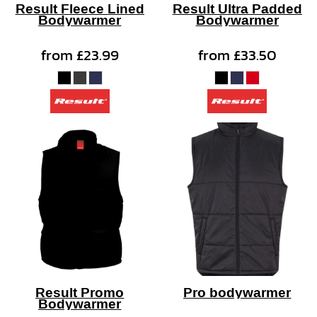
Result Fleece Lined
Result Ultra Padded
Bodywarmer
Bodywarmer
from
£23.99
from
£33.50
Result Promo
Pro bodywarmer
Bodywarmer