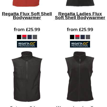
Regatta Flux Soft Shell
Regatta Ladies Flux
Bodywarmer
Soft Shell Bodywarmer
from
£25.99
from
£25.99