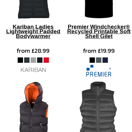
Kariban Ladies
Premier Windchecker®
Lightweight Padded
Recycled Printable Soft
Bodywarmer
Shell Gilet
from
£28.99
from
£19.99