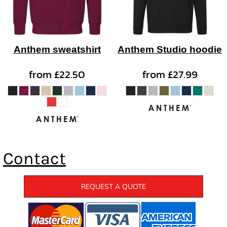
Anthem sweatshirt
Anthem Studio hoodie
from
£22.50
from
£27.99
Contact
REQUEST A QUOTE