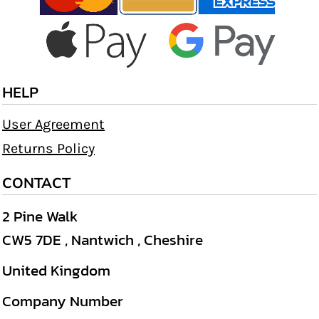
HELP
User Agreement
Returns Policy
CONTACT
2 Pine Walk
CW5 7DE , Nantwich , Cheshire
United Kingdom
Company Number