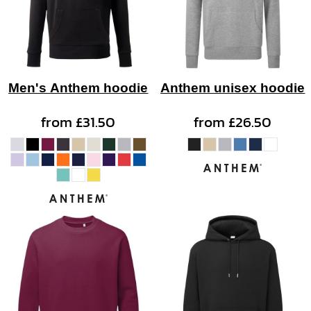
Men's Anthem hoodie
Anthem unisex hoodie
from
£31.50
from
£26.50