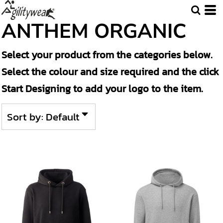
Default
ANTHEM ORGANIC
Price: Lowest First
Select your product from the categories below.
Price: Highest First
Select the colour and size required and the click
Date Added
Start Designing to add your logo to the item.
Sort by: Default