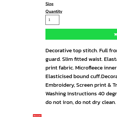
Size
Quantity
Decorative top stitch. Full fro
guard. Slim fitted waist. Ela
print fabric. Microfleece inne
Elasticised bound cuff.Decor
Embroidery, Screen print & Tr
Washing Instructions 40 degr
do not iron, do not dry clean.