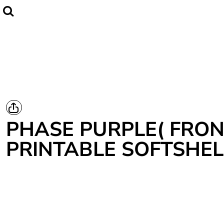
Home
CLUBWEAR
Catalogue
Contact
Login
Register
PHASE PURPLE( FRON
Cart: 0 item
PRINTABLE SOFTSHEL