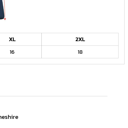
XL
2XL
16
18
heshire