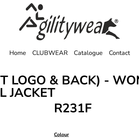
Home
CLUBWEAR
Catalogue
Contact
T LOGO & BACK) - WO
L JACKET
R231F
Colour