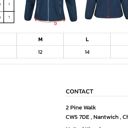
M
L
12
14
CONTACT
2 Pine Walk
CW5 7DE , Nantwich , C