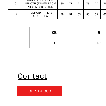
XS
S
8
10
Contact
REQUEST A QUOTE