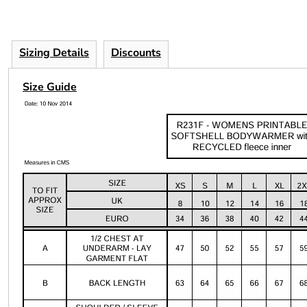
Sizing Details
Discounts
Size Guide