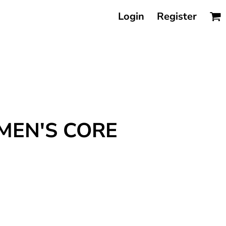
Login
Register
MEN'S CORE