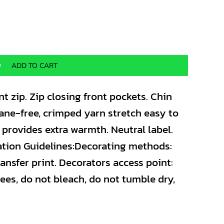
ADD TO CART
nt zip. Zip closing front pockets. Chin
stane-free, crimped yarn stretch easy to
r provides extra warmth. Neutral label.
ation Guidelines:Decorating methods:
ansfer print. Decorators access point:
ees, do not bleach, do not tumble dry,