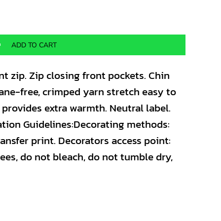
ADD TO CART
nt zip. Zip closing front pockets. Chin
stane-free, crimped yarn stretch easy to
r provides extra warmth. Neutral label.
ation Guidelines:Decorating methods:
ansfer print. Decorators access point:
ees, do not bleach, do not tumble dry,