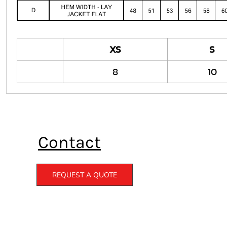
XS
S
8
10
Contact
REQUEST A QUOTE