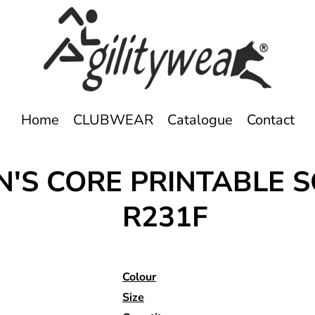
Home
CLUBWEAR
Catalogue
Contact
S CORE PRINTABLE S
R231F
Colour
Size