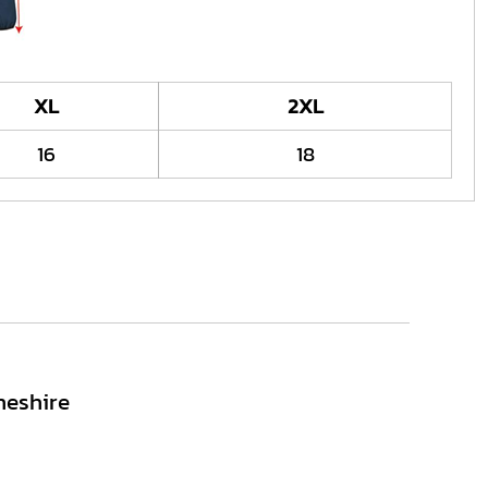
XL
2XL
16
18
heshire