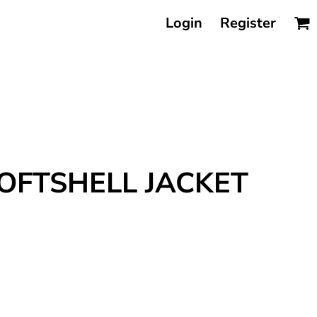
Login
Register
OFTSHELL JACKET