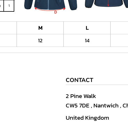
M
L
12
14
CONTACT
2 Pine Walk
CW5 7DE , Nantwich , C
United Kingdom