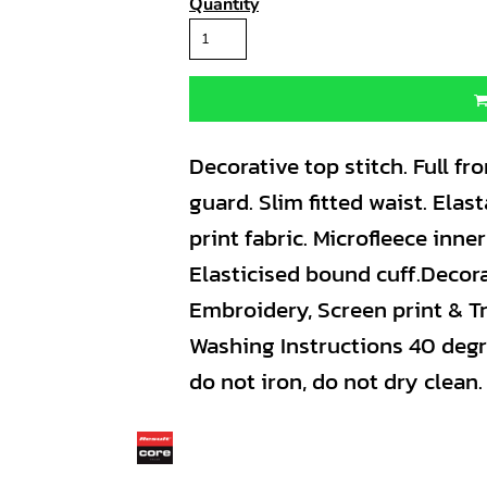
Quantity
Decorative top stitch. Full fro
guard. Slim fitted waist. Ela
print fabric. Microfleece inne
Elasticised bound cuff.Decor
Embroidery, Screen print & Tr
Washing Instructions 40 degr
do not iron, do not dry clean.