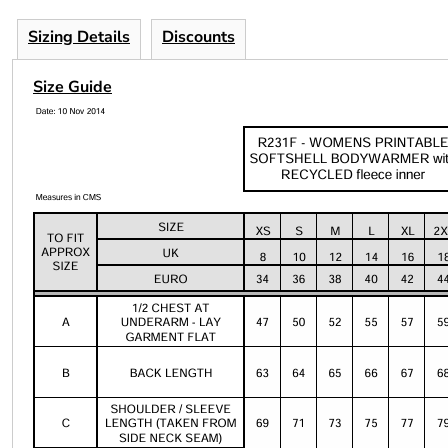
Sizing Details
Discounts
Size Guide