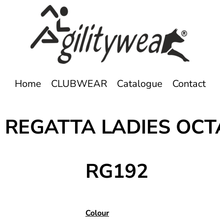
Home
CLUBWEAR
Catalogue
Contact
 REGATTA LADIES OCT
RG192
Colour