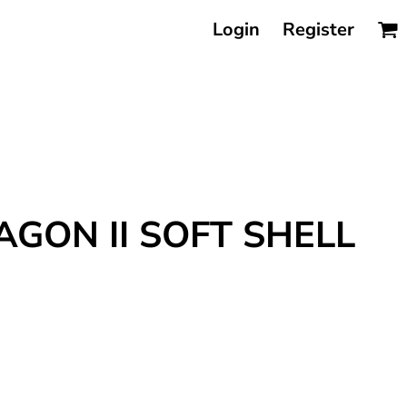
Login
Register
AGON II SOFT SHELL