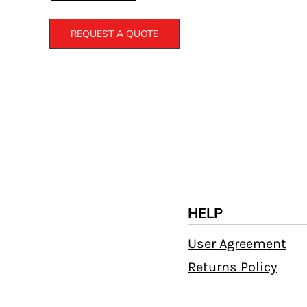
REQUEST A QUOTE
HELP
User Agreement
Returns Policy