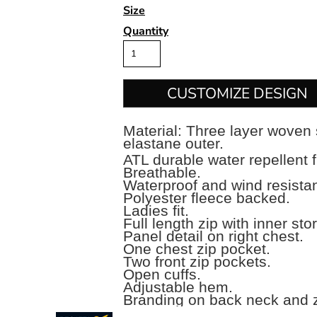
Size
Quantity
CUSTOMIZE DESIGN
Material:
Three layer woven 
elastane outer.
ATL durable water repellent f
Breathable.
Waterproof and wind resist
Polyester fleece backed.
Ladies fit.
Full length zip with inner sto
Panel detail on right chest.
One chest zip pocket.
Two front zip pockets.
Open cuffs.
Adjustable hem.
Branding on back neck and z