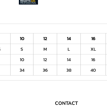
10
12
14
16
S
S
M
L
XL
10
12
14
16
2
34
36
38
40
CONTACT