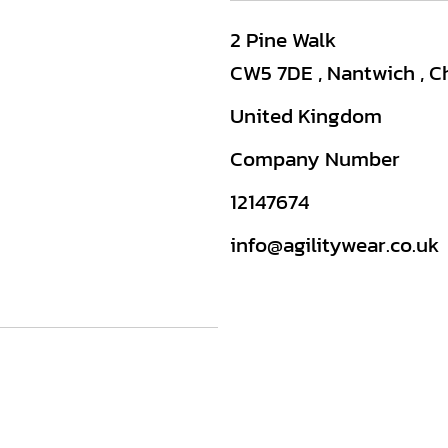
2 Pine Walk
CW5 7DE , Nantwich , C
United Kingdom
Company Number
12147674
info@agilitywear.co.uk