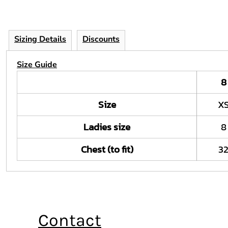
Sizing Details
Discounts
Size Guide
8
Size
X
Ladies size
8
Chest (to fit)
3
Contact