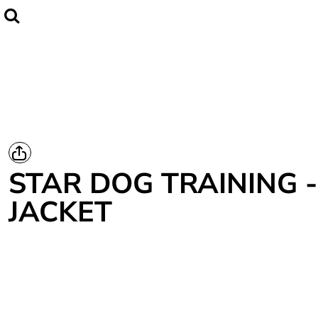
Home
CLUBWEAR
Catalogue
Contact
Login
Register
STAR DOG TRAINING -
Cart: 0 item
JACKET