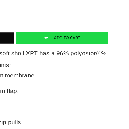
ADD TO CART
soft shell XPT has a 96% polyester/4%
inish.
ant membrane.
rm flap.
ip pulls.