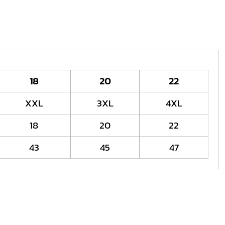
18
20
22
XXL
3XL
4XL
18
20
22
43
45
47