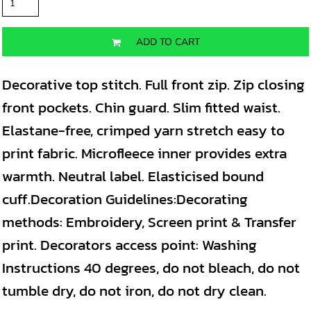
ADD TO CART
Decorative top stitch. Full front zip. Zip closing
front pockets. Chin guard. Slim fitted waist.
Elastane-free, crimped yarn stretch easy to
print fabric. Microfleece inner provides extra
warmth. Neutral label. Elasticised bound
cuff.Decoration Guidelines:Decorating
methods: Embroidery, Screen print & Transfer
print. Decorators access point: Washing
Instructions 40 degrees, do not bleach, do not
tumble dry, do not iron, do not dry clean.