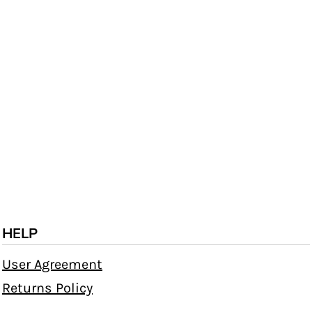
HELP
User Agreement
Returns Policy