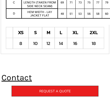
XS
S
M
L
XL
2XL
8
10
12
14
16
18
Contact
REQUEST A QUOTE