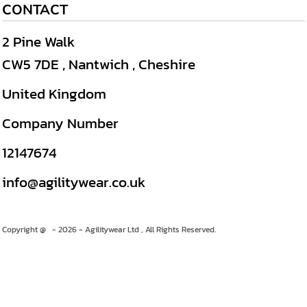
CONTACT
2 Pine Walk
CW5 7DE , Nantwich , Cheshire
United Kingdom
Company Number
12147674
info@agilitywear.co.uk
Copyright @ - 2026 - Agilitywear Ltd , All Rights Reserved.