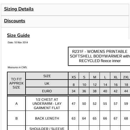
Sizing Details
Discounts
Size Guide