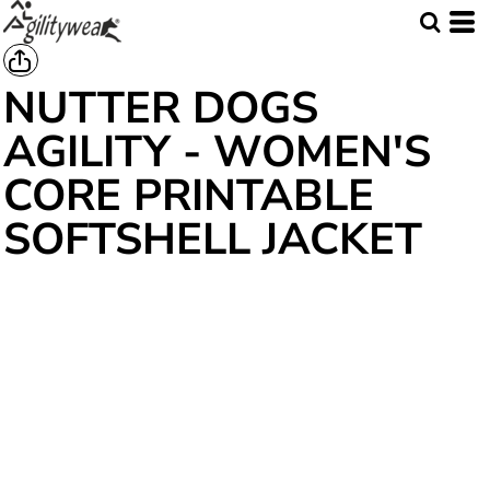
NUTTER DOGS
AGILITY - WOMEN'S
CORE PRINTABLE
SOFTSHELL JACKET