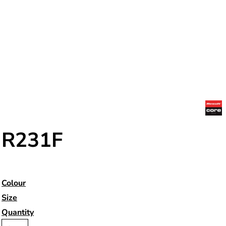
R231F
Colour
Size
Quantity