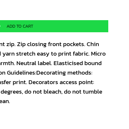
ADD TO CART
nt zip. Zip closing front pockets. Chin
 yarn stretch easy to print fabric. Micro
armth. Neutral label. Elasticised bound
tion Guidelines:Decorating methods:
sfer print. Decorators access point:
degrees, do not bleach, do not tumble
ean.