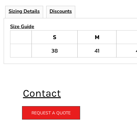
Sizing Details
Discounts
Size Guide
S
M
38
41
Contact
REQUEST A QUOTE