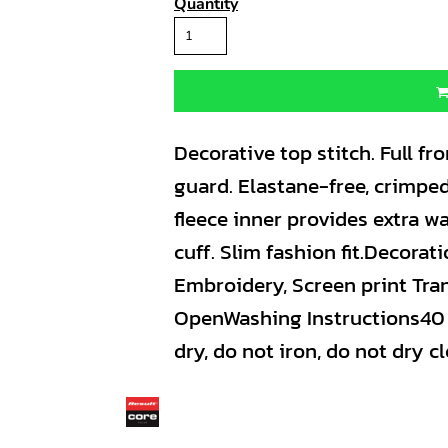
Quantity
Decorative top stitch. Full fro
guard. Elastane-free, crimped
fleece inner provides extra w
cuff. Slim fashion fit.Decora
Embroidery, Screen print Tran
OpenWashing Instructions40 
dry, do not iron, do not dry cl