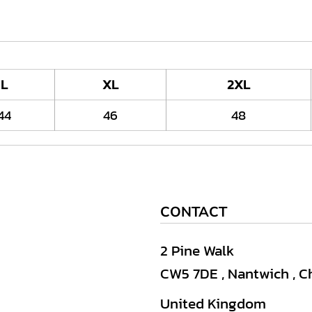
L
XL
2XL
44
46
48
CONTACT
2 Pine Walk
CW5 7DE , Nantwich , C
United Kingdom