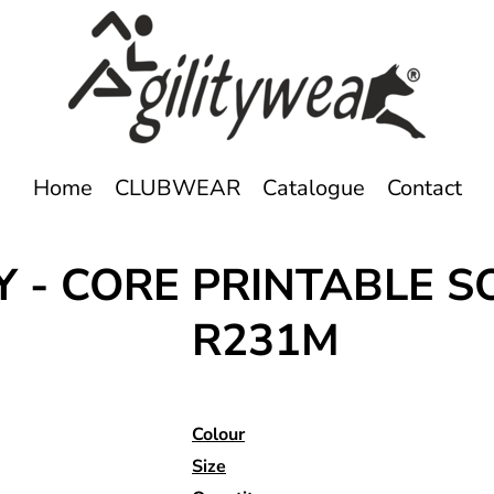
Home
CLUBWEAR
Catalogue
Contact
Y - CORE PRINTABLE S
R231M
Colour
Size