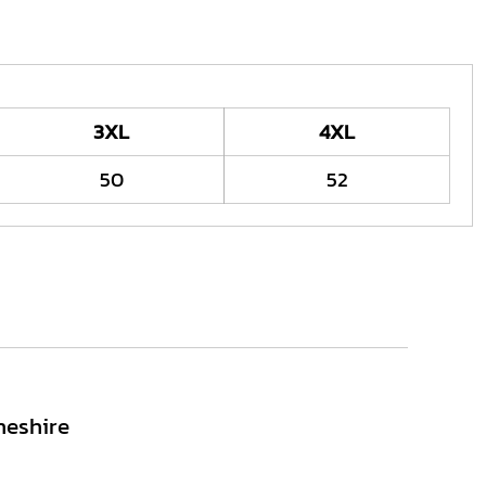
3XL
4XL
50
52
heshire