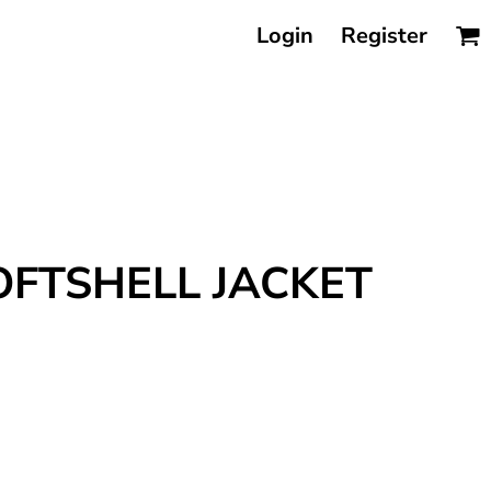
Login
Register
OFTSHELL JACKET