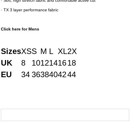
· Soft, high stretch fabric and comfortable active cut
· TX 3 layer performance fabric
Click here for Mens
Sizes
XS
S
M
L
XL
2X
UK
8
10
12
14
16
18
EU
34
36
38
40
42
44