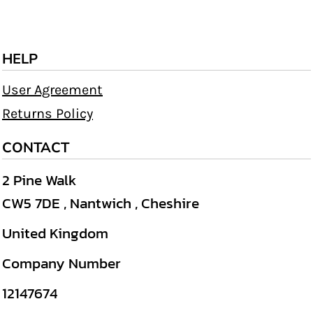
HELP
User Agreement
Returns Policy
CONTACT
2 Pine Walk
CW5 7DE , Nantwich , Cheshire
United Kingdom
Company Number
12147674