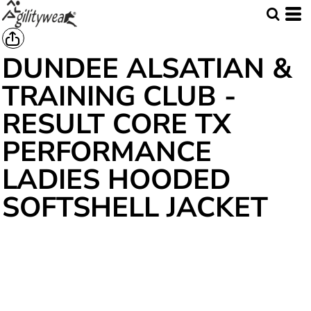
DUNDEE ALSATIAN &
TRAINING CLUB -
RESULT CORE TX
PERFORMANCE
LADIES HOODED
SOFTSHELL JACKET