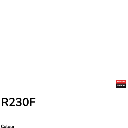
R230F
Colour