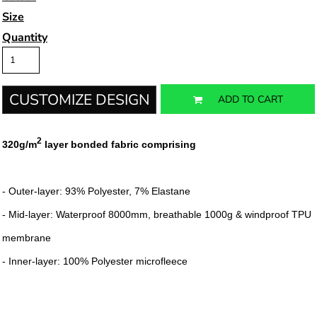
Size
Quantity
CUSTOMIZE DESIGN
ADD TO CART
2
320g/m
layer bonded fabric comprising
- Outer-layer: 93% Polyester, 7% Elastane
- Mid-layer: Waterproof 8000mm, breathable 1000g & windproof TPU
membrane
- Inner-layer: 100% Polyester microfleece