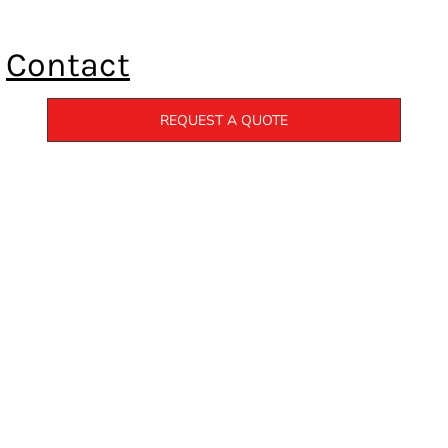
Contact
REQUEST A QUOTE