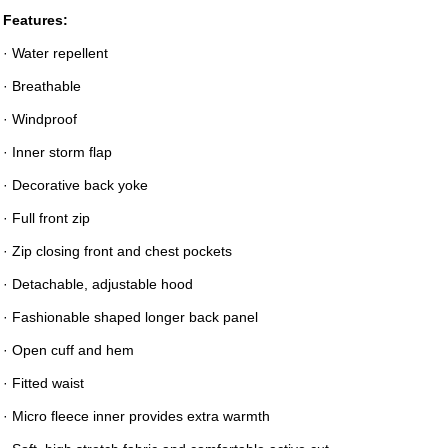
Features:
· Water repellent
· Breathable
· Windproof
· Inner storm flap
· Decorative back yoke
· Full front zip
· Zip closing front and chest pockets
· Detachable, adjustable hood
· Fashionable shaped longer back panel
· Open cuff and hem
· Fitted waist
· Micro fleece inner provides extra warmth