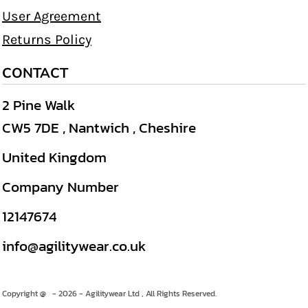
User Agreement
Returns Policy
CONTACT
2 Pine Walk
CW5 7DE , Nantwich , Cheshire
United Kingdom
Company Number
12147674
info@agilitywear.co.uk
Copyright @ - 2026 - Agilitywear Ltd , All Rights Reserved.