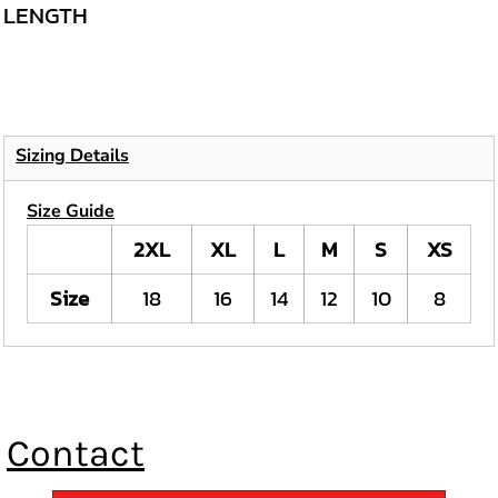
LENGTH
Sizing Details
Size Guide
2XL
XL
L
M
S
XS
Size
18
16
14
12
10
8
Contact