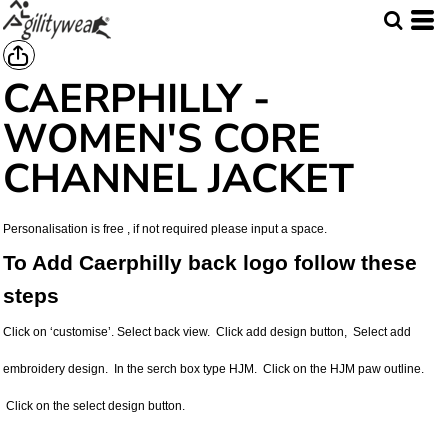
CAERPHILLY -
WOMEN'S CORE
CHANNEL JACKET
Personalisation is free , if not required please input a space.
To Add Caerphilly back logo follow these
steps
Click on ‘customise’. Select back view. Click add design button, Select add
embroidery design. In the serch box type HJM. Click on the HJM paw outline.
Click on the select design button.