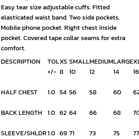
Easy tear size adjustable cuffs. Fitted
elasticated waist band. Two side pockets.
Mobile phone pocket. Right chest inside
pocket. Covered tape collar seams for extra
comfort.
DESCRIPTION
TOL
XS
SMALL
MEDIUM
LARGE
X
+/-
8
10
12
14
16
HALF CHEST
1.0
54
56
58
60
6
BACK LENGTH
1.0
62
64
66
68
7
SLEEVE/SHLDR
1.0
69
71
73
75
7