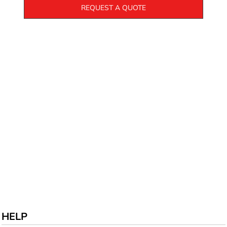
REQUEST A QUOTE
HELP