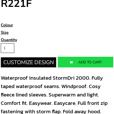
R221F
Colour
Size
Quantity
CUSTOMIZE DESIGN
ADD TO CART
Waterproof insulated StormDri 2000. Fully
taped waterproof seams. Windproof. Cosy
fleece lined sleeves. Superwarm and light.
Comfort fit. Easywear. Easycare. Full front zip
fastening with storm flap. Fold away hood.