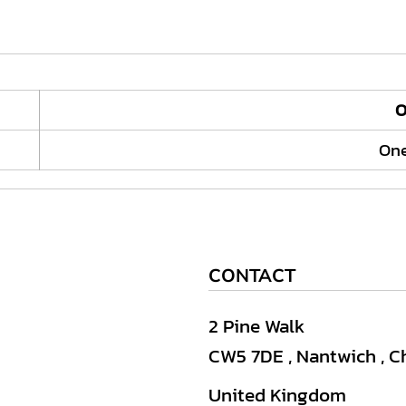
O
One
CONTACT
2 Pine Walk
CW5 7DE , Nantwich , C
United Kingdom