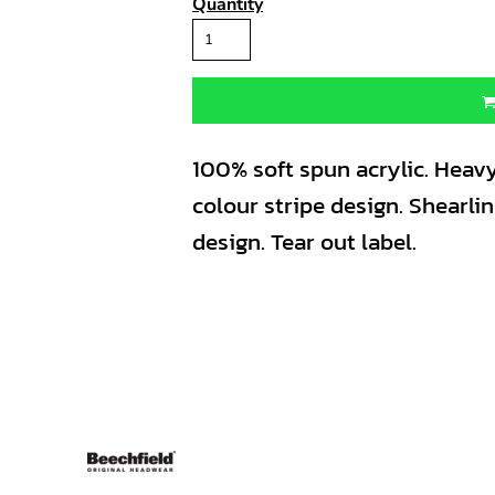
Quantity
100% soft spun acrylic. Heavy
colour stripe design. Shearli
design. Tear out label.