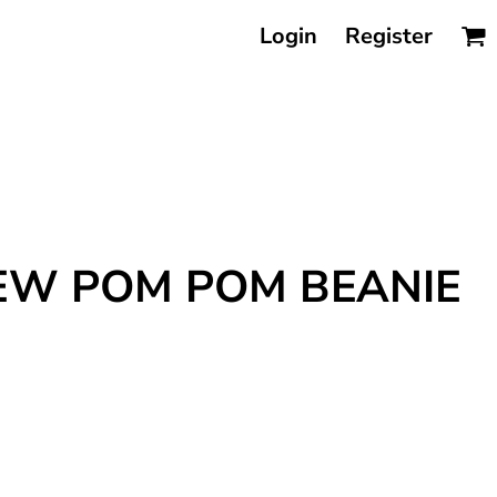
Login
Register
REW POM POM BEANIE