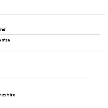
ne
 size
heshire