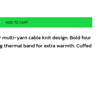
ADD TO CART
 multi-yarn cable knit design. Bold four
ng thermal band for extra warmth. Cuffed