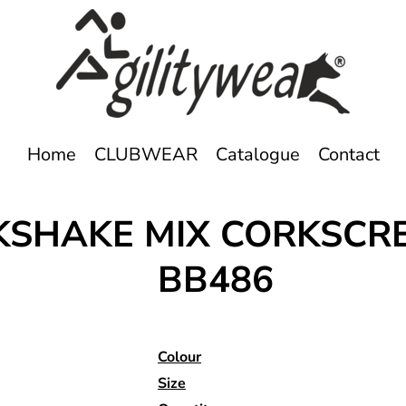
Home
CLUBWEAR
Catalogue
Contact
LKSHAKE MIX CORKSC
BB486
Colour
Size