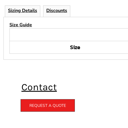
Sizing Details
Discounts
Size Guide
Size
Contact
REQUEST A QUOTE