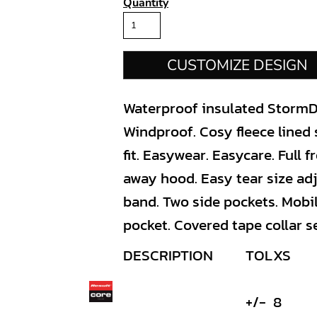
Quantity
CUSTOMIZE DESIGN
Waterproof insulated StormD
Windproof. Cosy fleece lined
fit. Easywear. Easycare. Full f
away hood. Easy tear size adj
band. Two side pockets. Mobi
pocket. Covered tape collar s
DESCRIPTION
TOL
XS
+/-
8