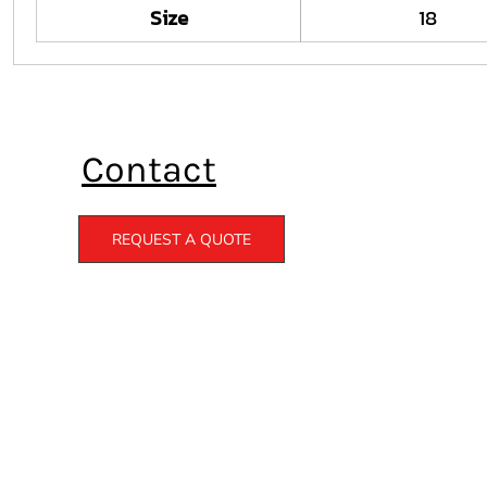
Size
18
Contact
REQUEST A QUOTE