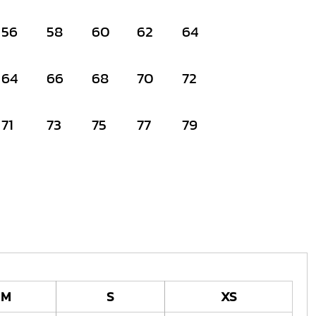
56
58
60
62
64
64
66
68
70
72
71
73
75
77
79
M
S
XS