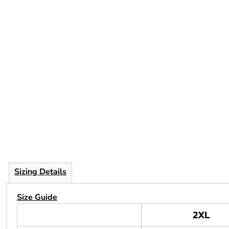
Sizing Details
Size Guide
2XL