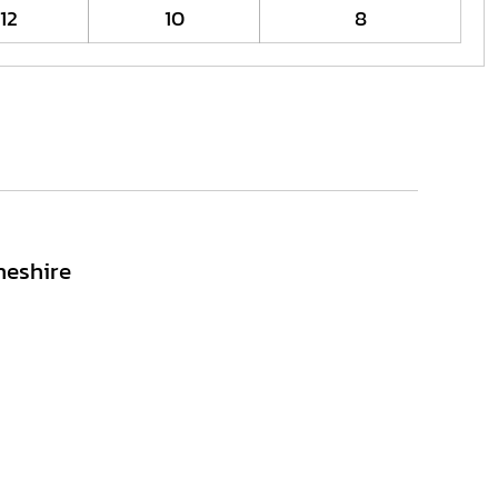
12
10
8
heshire