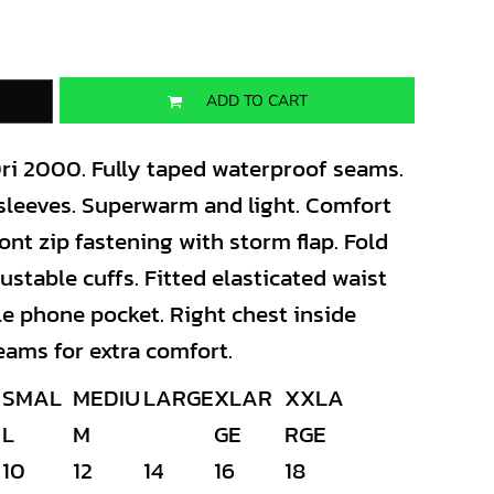
ADD TO CART
ri 2000. Fully taped waterproof seams.
 sleeves. Superwarm and light. Comfort
ront zip fastening with storm flap. Fold
ustable cuffs. Fitted elasticated waist
le phone pocket. Right chest inside
eams for extra comfort.
SMAL
MEDIU
LARGE
XLAR
XXLA
L
M
GE
RGE
10
12
14
16
18