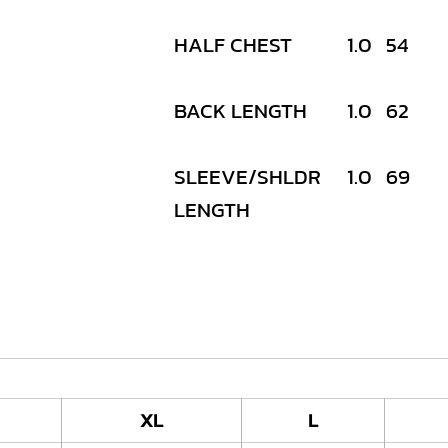
HALF CHEST
1.0
54
BACK LENGTH
1.0
62
SLEEVE/SHLDR
1.0
69
LENGTH
XL
L