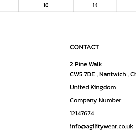
16
14
CONTACT
2 Pine Walk
CW5 7DE , Nantwich , C
United Kingdom
Company Number
12147674
info@agilitywear.co.uk