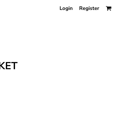
Login
Register
KET