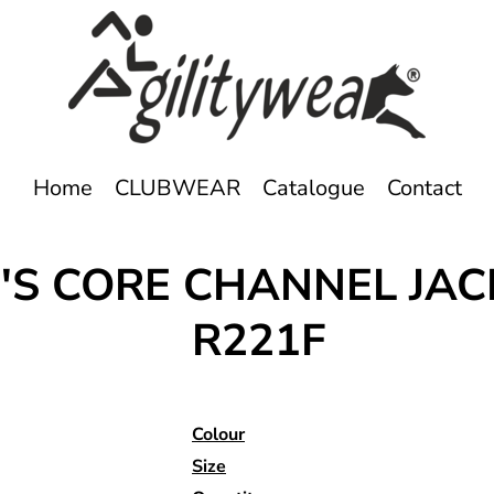
Home
CLUBWEAR
Catalogue
Contact
S CORE CHANNEL JAC
R221F
Colour
Size