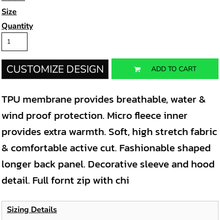
Size
Quantity
CUSTOMIZE DESIGN
ADD TO CART
TPU membrane provides breathable, water &
wind proof protection. Micro fleece inner
provides extra warmth. Soft, high stretch fabric
& comfortable active cut. Fashionable shaped
longer back panel. Decorative sleeve and hood
detail. Full fornt zip with chi
Sizing Details