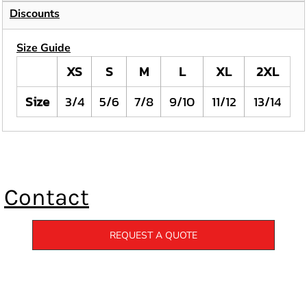
Discounts
Size Guide
XS
S
M
L
XL
2XL
Size
3/4
5/6
7/8
9/10
11/12
13/14
Contact
REQUEST A QUOTE