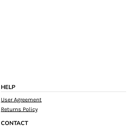
HELP
User Agreement
Returns Policy
CONTACT