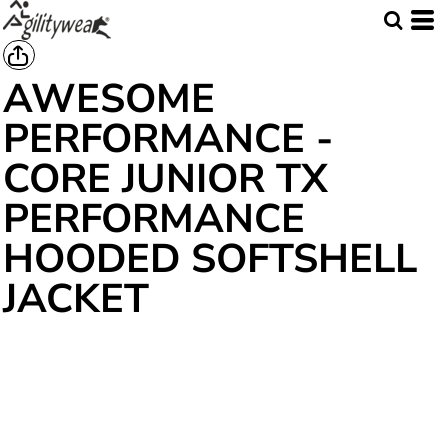
AWESOME
PERFORMANCE -
CORE JUNIOR TX
PERFORMANCE
HOODED SOFTSHELL
JACKET