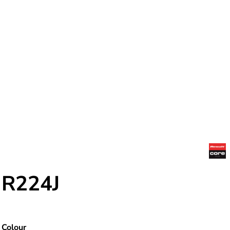
R224J
Colour