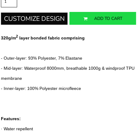
CUSTOMIZE DESIGN
ADD TO CART
2
320g/m
layer bonded fabric comprising
- Outer-layer: 93% Polyester, 7% Elastane
- Mid-layer: Waterproof 8000mm, breathable 1000g & windproof TPU
membrane
- Inner-layer: 100% Polyester microfleece
Features:
· Water repellent