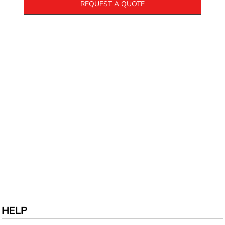
REQUEST A QUOTE
HELP