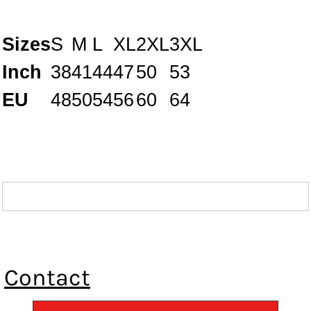
Sizes
S
M
L
XL
2XL
3XL
Inch
38
41
44
47
50
53
EU
48
50
54
56
60
64
Contact