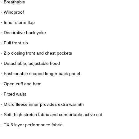
· Breathable
· Windproof
· Inner storm flap
· Decorative back yoke
· Full front zip
· Zip closing front and chest pockets
· Detachable, adjustable hood
· Fashionable shaped longer back panel
· Open cuff and hem
· Fitted waist
· Micro fleece inner provides extra warmth
· Soft, high stretch fabric and comfortable active cut
· TX 3 layer performance fabric