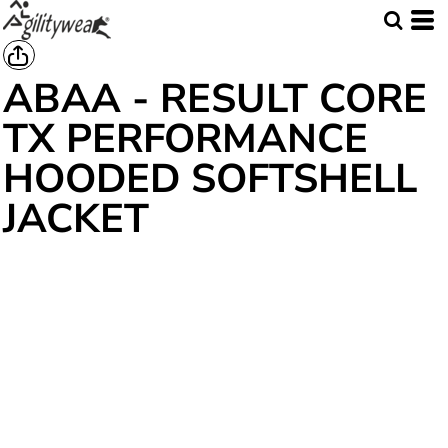
ABAA - RESULT CORE
TX PERFORMANCE
HOODED SOFTSHELL
JACKET