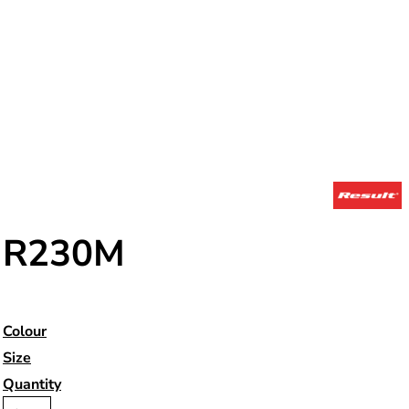
R230M
Colour
Size
Quantity