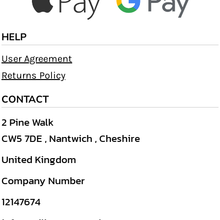
HELP
User Agreement
Returns Policy
CONTACT
2 Pine Walk
CW5 7DE , Nantwich , Cheshire
United Kingdom
Company Number
12147674