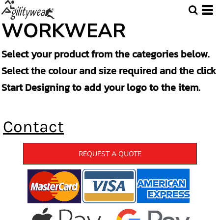
WORKWEAR
Select your product from the categories below.
Select the colour and size required and the click
Start Designing to add your logo to the item.
Contact
REQUEST A QUOTE