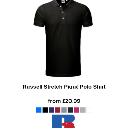
Russell Stretch Piqué Polo Shirt
from
£20.99