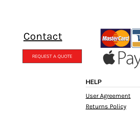
Contact
REQUEST A QUOTE
HELP
User Agreement
Returns Policy