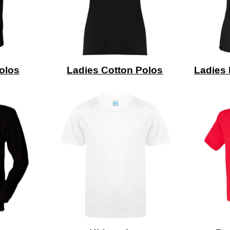
olos
Ladies Cotton Polos
Ladies 