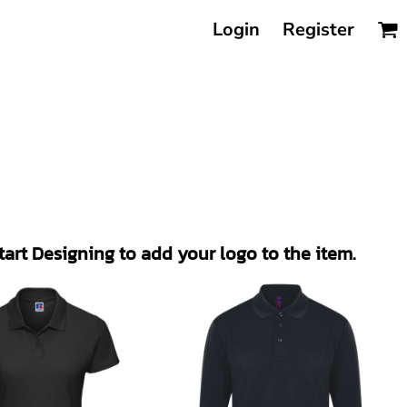
Login
Register
Start Designing to add your logo to the item.