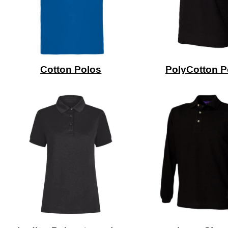
Cotton Polos
PolyCotton P