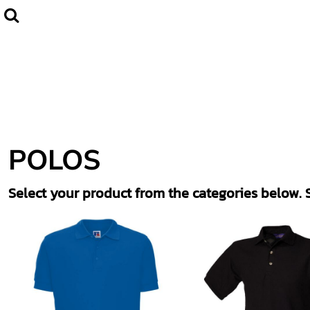
Default
Home
CLUBWEAR
Price: Lowest First
Catalogue
Price: Highest First
Contact
Date Added
Login
Register
POLOS
Cart: 0 item
Select your product from the categories below. S