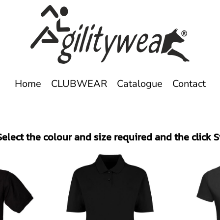
Home
CLUBWEAR
Catalogue
Contact
elect the colour and size required and the click 