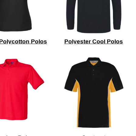
Polycotton Polos
Polyester Cool Polos