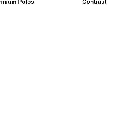
emium Polos
Contrast