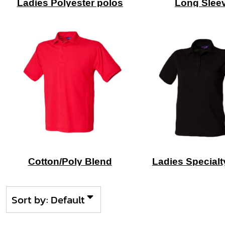
Ladies Polyester polos
Long Slee
Cotton/Poly Blend
Ladies Specialt
Sort by: Default