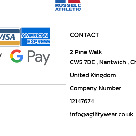
CONTACT
2 Pine Walk
CW5 7DE , Nantwich , C
United Kingdom
Company Number
12147674
info@agilitywear.co.uk