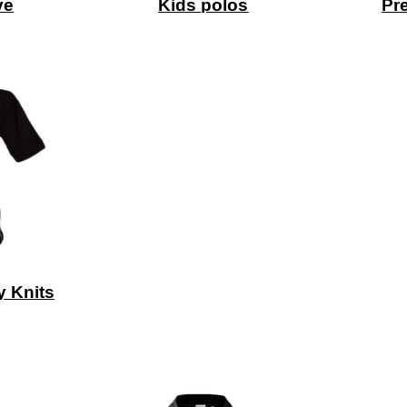
ve
Kids polos
Pr
y Knits